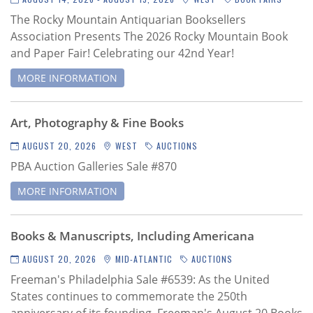
The Rocky Mountain Antiquarian Booksellers
Association Presents The 2026 Rocky Mountain Book
and Paper Fair! Celebrating our 42nd Year!
MORE INFORMATION
Art, Photography & Fine Books
AUGUST 20, 2026
WEST
AUCTIONS
PBA Auction Galleries Sale #870
MORE INFORMATION
Books & Manuscripts, Including Americana
AUGUST 20, 2026
MID-ATLANTIC
AUCTIONS
Freeman's Philadelphia Sale #6539
: As the United
States continues to commemorate the 250th
anniversary of its founding, Freeman's August 20 Books