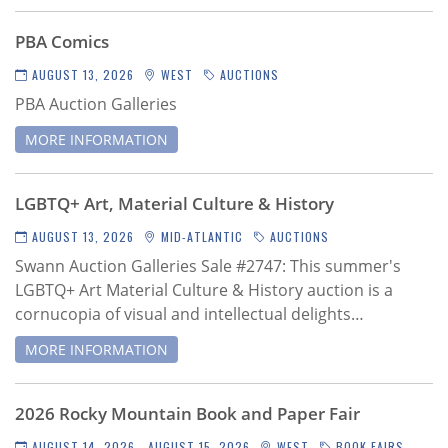
Subscribe
PBA Comics
Calendar
AUGUST 13, 2026
WEST
AUCTIONS
PBA Auction Galleries
Contact
Us
MORE INFORMATION
LGBTQ+ Art, Material Culture & History
AUGUST 13, 2026
MID-ATLANTIC
AUCTIONS
Swann Auction Galleries Sale #2747
: This summer's
LGBTQ+ Art Material Culture & History auction is a
cornucopia of visual and intellectual delights…
MORE INFORMATION
2026 Rocky Mountain Book and Paper Fair
AUGUST 14, 2026 - AUGUST 15, 2026
WEST
BOOK FAIRS