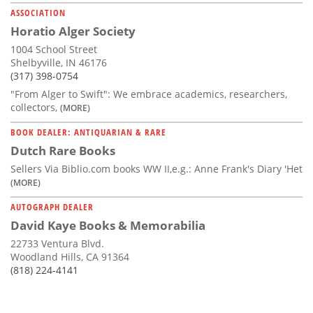
ASSOCIATION
Horatio Alger Society
1004 School Street
Shelbyville, IN 46176
(317) 398-0754
"From Alger to Swift": We embrace academics, researchers,
collectors,
(MORE)
BOOK DEALER: ANTIQUARIAN & RARE
Dutch Rare Books
Sellers Via Biblio.com books WW II,e.g.: Anne Frank's Diary 'Het
(MORE)
AUTOGRAPH DEALER
David Kaye Books & Memorabilia
22733 Ventura Blvd.
Woodland Hills, CA 91364
(818) 224-4141