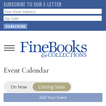
Skip
SUBSCRIBE TO OUR E-LETTER
to
Webform
main
content
News
Magazine
Event Calendar
Store
On Now
Coming Soon
Resource
Guide
Add Your Event