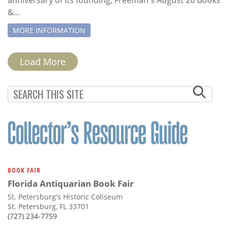
&…
MORE INFORMATION
PAGINATION
Load More
BOOK FAIR
Florida Antiquarian Book Fair
St. Petersburg's Historic Coliseum
St. Petersburg, FL 33701
(727) 234-7759