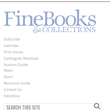
Subscribe
Footer
Calendar
Menu
Print Issues
Catalogues Received
Auction Guide
News
Second
Store
Footer
Resource Guide
Contact Us
Menu
Advertise