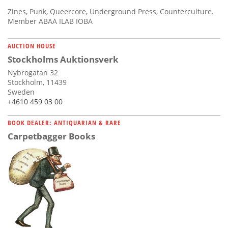
Zines, Punk, Queercore, Underground Press, Counterculture.
Member ABAA ILAB IOBA
AUCTION HOUSE
Stockholms Auktionsverk
Nybrogatan 32
Stockholm, 11439
Sweden
+4610 459 03 00
BOOK DEALER: ANTIQUARIAN & RARE
Carpetbagger Books