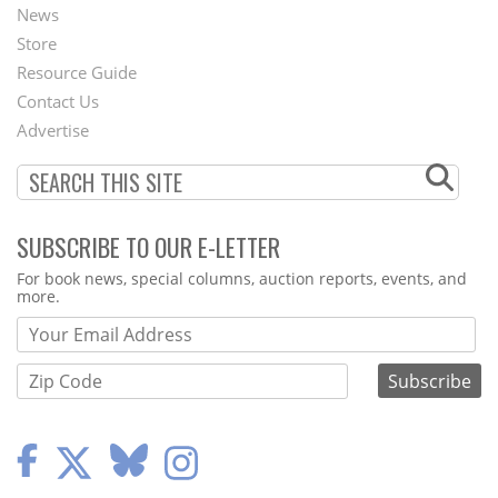
News
Second
Store
Footer
Resource Guide
Contact Us
Menu
Advertise
SUBSCRIBE TO OUR E-LETTER
Webform
For book news, special columns, auction reports, events, and
more.