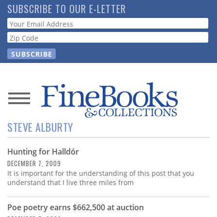
Skip
SUBSCRIBE TO OUR E-LETTER
to
Webform
main
content
News
STEVE ALBURTY
Magazine
Hunting for Halldór
Store
DECEMBER 7, 2009
It is important for the understanding of this post that you
Resource
understand that I live three miles from
Guide
Poe poetry earns $662,500 at auction