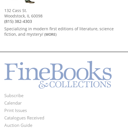
132 Cass St.
Woodstock, IL 60098
(815) 382-4303
Specializing in modern first editions of literature, science
fiction, and mystery/
(MORE)
Subscribe
Footer
Calendar
Menu
Print Issues
Catalogues Received
Auction Guide