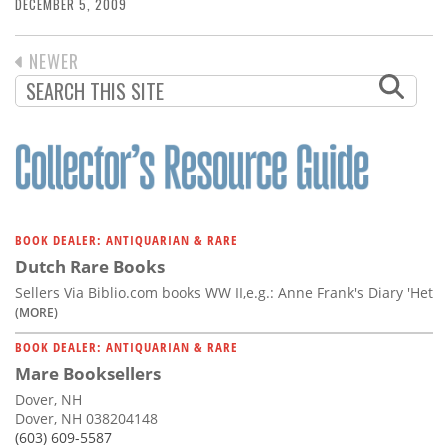
Subscribe
DECEMBER 5, 2009
Calendar
PREVIOUS
NEWER
PAGINATION
PAGE
Contact
Us
BOOK DEALER: ANTIQUARIAN & RARE
Dutch Rare Books
Sellers Via Biblio.com books WW II,e.g.: Anne Frank's Diary 'Het
(MORE)
BOOK DEALER: ANTIQUARIAN & RARE
Mare Booksellers
Dover, NH
Dover, NH 038204148
(603) 609-5587