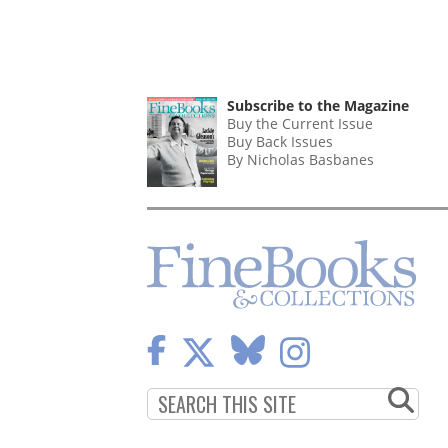
Subscribe to the Magazine
Buy the Current Issue
Buy Back Issues
By Nicholas Basbanes