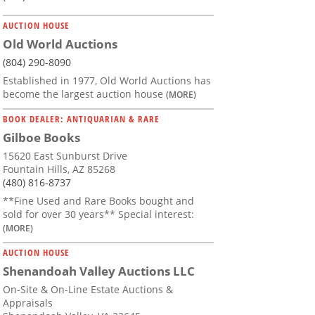
AUCTION HOUSE
Old World Auctions
(804) 290-8090
Established in 1977, Old World Auctions has
become the largest auction house
(MORE)
BOOK DEALER: ANTIQUARIAN & RARE
Gilboe Books
15620 East Sunburst Drive
Fountain Hills, AZ 85268
(480) 816-8737
**Fine Used and Rare Books bought and
sold for over 30 years** Special interest:
(MORE)
AUCTION HOUSE
Shenandoah Valley Auctions LLC
On-Site & On-Line Estate Auctions &
Appraisals