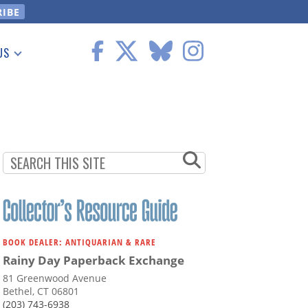
US
 Information
BOOK DEALER: ANTIQUARIAN & RARE
Rainy Day Paperback Exchange
81 Greenwood Avenue
Bethel, CT 06801
(203) 743-6938