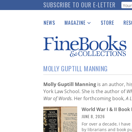
Skip
SUBSCRIBE TO OUR E-LETTER
Webf
to
main
NEWS
MAGAZINE
STORE
RES
content
Print Issues
Place 
Catalogues Received
See t
Auction Guide
Download Center
MOLLY GUPTILL MANNING
Molly Guptill
Manning
is an author, hi
York Law School. She is the author of
Wh
War of Words.
Her forthcoming book,
A L
World War I & II Book 
JUNE 8, 2026
For over a decade, I have
by librarians and book pu