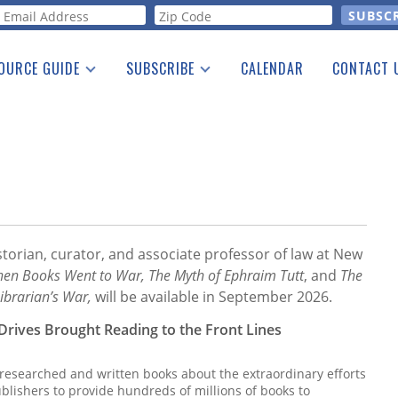
orm
OURCE GUIDE
SUBSCRIBE
CALENDAR
CONTACT 
a Listing
Print Edition
Advertising
he Guide
Free E-letter
storian, curator, and associate professor of law at New
en Books Went to War, The Myth of Ephraim Tutt
, and
The
ibrarian’s War,
will be available in September 2026.
Drives Brought Reading to the Front Lines
 researched and written books about the extraordinary efforts
blishers to provide hundreds of millions of books to