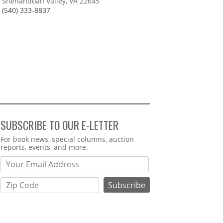
Shenandoah Valley, VA 22645
(540) 333-8837
SUBSCRIBE TO OUR E-LETTER
Webform
For book news, special columns, auction
reports, events, and more.