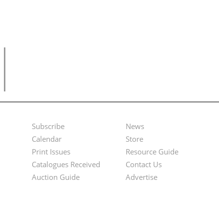
Subscribe
News
Footer
Second
Calendar
Store
Menu
Footer
Print Issues
Resource Guide
Catalogues Received
Contact Us
Menu
Auction Guide
Advertise