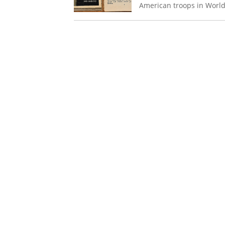
American troops in Worl