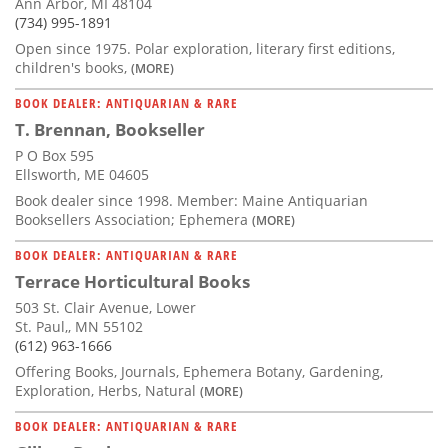
Ann Arbor, MI 48104
(734) 995-1891
Open since 1975. Polar exploration, literary first editions,
children's books,
(MORE)
BOOK DEALER: ANTIQUARIAN & RARE
T. Brennan, Bookseller
P O Box 595
Ellsworth, ME 04605
Book dealer since 1998. Member: Maine Antiquarian
Booksellers Association; Ephemera
(MORE)
BOOK DEALER: ANTIQUARIAN & RARE
Terrace Horticultural Books
503 St. Clair Avenue, Lower
St. Paul,, MN 55102
(612) 963-1666
Offering Books, Journals, Ephemera Botany, Gardening,
Exploration, Herbs, Natural
(MORE)
BOOK DEALER: ANTIQUARIAN & RARE