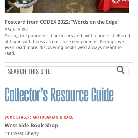
Postcard from CODEX 2022: “Words on the Edge”
MAY 5, 2022
During the pandemic, booklovers and avid readers sheltered
at home with books as our close companions. Perhaps we
even read more, discovering books we’d always meant to
read.
BOOK DEALER: ANTIQUARIAN & RARE
West Side Book Shop
113 West Liberty