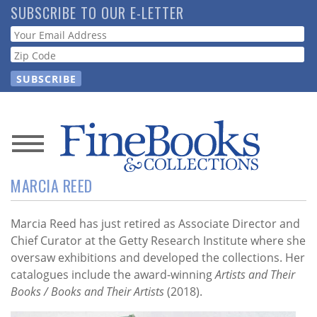
Skip
SUBSCRIBE TO OUR E-LETTER
to
Webform
main
content
News
MARCIA REED
Magazine
Store
Marcia Reed has just retired as Associate Director and
Chief Curator at the Getty Research Institute where she
oversaw exhibitions and developed the collections. Her
Resource
catalogues include the award-winning
Artists and Their
Guide
Books / Books and Their Artists
(2018).