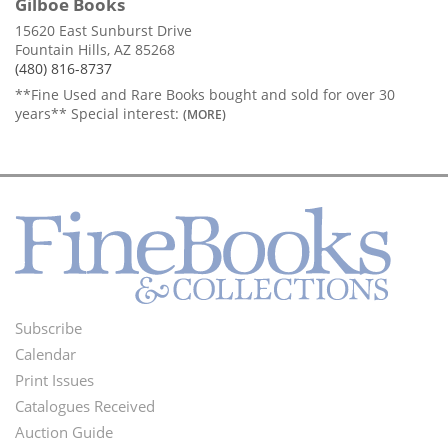
Gilboe Books
15620 East Sunburst Drive
Fountain Hills, AZ 85268
(480) 816-8737
**Fine Used and Rare Books bought and sold for over 30
years** Special interest:
(MORE)
Subscribe
Footer
Calendar
Menu
Print Issues
Catalogues Received
Auction Guide