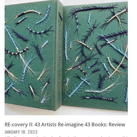
Subscribe
Calendar
Contact
Us
RE-covery II: 43 Artists Re-imagine 43 Books: Review
JANUARY 18, 2023