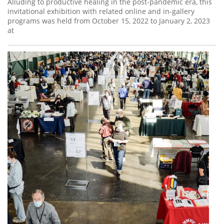
Alluding to productive healing in the post-pandemic era, this
invitational exhibition with related online and in-gallery
programs was held from October 15, 2022 to January 2, 2023
at