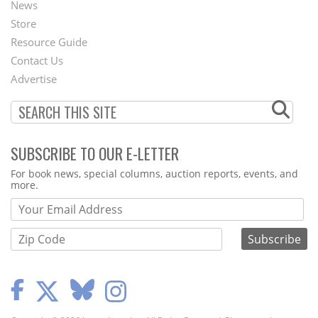
News
Second
Store
Footer
Resource Guide
Contact Us
Menu
Advertise
SUBSCRIBE TO OUR E-LETTER
Webform
For book news, special columns, auction reports, events, and
more.