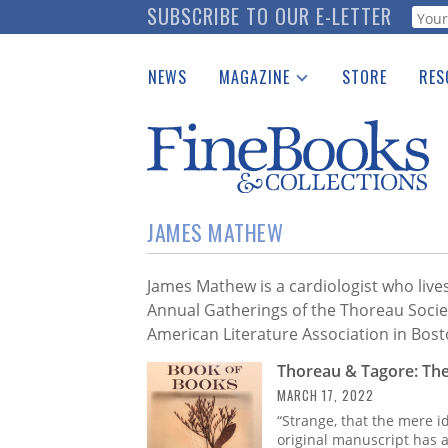
Skip
SUBSCRIBE TO OUR E-LETTER
Webf
to
main
NEWS
MAGAZINE
STORE
RES
content
Print Issues
Place 
Catalogues Received
See t
Auction Guide
Download Center
JAMES MATHEW
James Mathew is a cardiologist who live
Annual Gatherings of the Thoreau Socie
American Literature Association in Bos
Thoreau & Tagore: Th
MARCH 17, 2022
“Strange, that the mere i
original manuscript has a