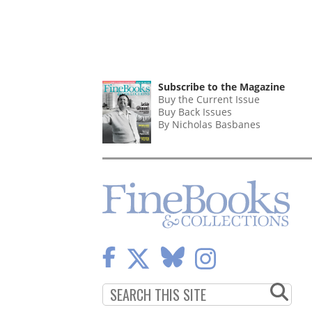
Subscribe to the Magazine
Buy the Current Issue
Buy Back Issues
By Nicholas Basbanes