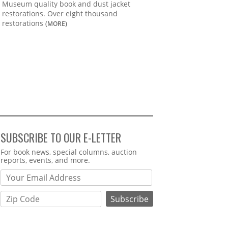
Museum quality book and dust jacket
restorations. Over eight thousand
restorations
(MORE)
SUBSCRIBE TO OUR E-LETTER
Webform
For book news, special columns, auction
reports, events, and more.