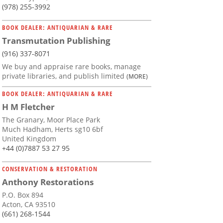
(978) 255-3992
BOOK DEALER: ANTIQUARIAN & RARE
Transmutation Publishing
(916) 337-8071
We buy and appraise rare books, manage
private libraries, and publish limited
(MORE)
BOOK DEALER: ANTIQUARIAN & RARE
H M Fletcher
The Granary, Moor Place Park
Much Hadham, Herts sg10 6bf
United Kingdom
+44 (0)7887 53 27 95
CONSERVATION & RESTORATION
Anthony Restorations
P.O. Box 894
Acton, CA 93510
(661) 268-1544