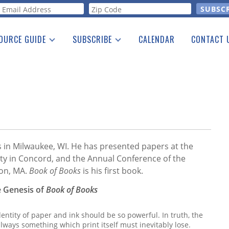
orm
OURCE GUIDE
SUBSCRIBE
CALENDAR
CONTACT 
a Listing
Print Edition
Advertising
he Guide
Free E-letter
s in Milwaukee, WI. He has presented papers at the
ty in Concord, and the Annual Conference of the
ton, MA.
Book of Books
is his first book.
e Genesis of
Book of Books
dentity of paper and ink should be so powerful. In truth, the
lways something which print itself must inevitably lose.