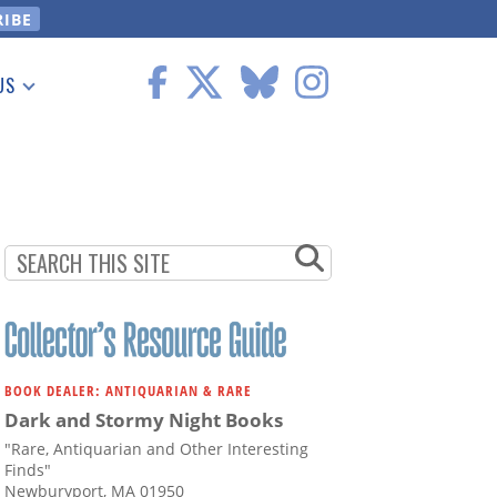
US
 Information
BOOK DEALER: ANTIQUARIAN & RARE
Dark and Stormy Night Books
"Rare, Antiquarian and Other Interesting
Finds"
Newburyport, MA 01950