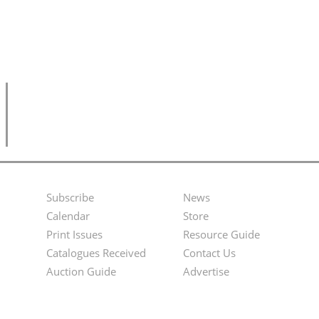
Subscribe
News
Footer
Second
Calendar
Store
Menu
Footer
Print Issues
Resource Guide
Catalogues Received
Contact Us
Menu
Auction Guide
Advertise