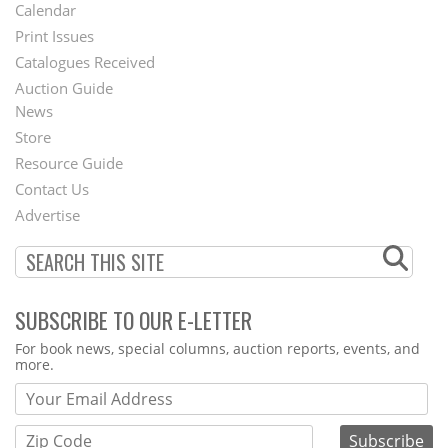
Footer
Calendar
Menu
Print Issues
Catalogues Received
Auction Guide
News
Second
Store
Footer
Resource Guide
Contact Us
Menu
Advertise
SUBSCRIBE TO OUR E-LETTER
Webform
For book news, special columns, auction reports, events, and
more.