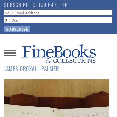
Skip
SUBSCRIBE TO OUR E-LETTER
to
Webform
main
content
News
JAMES CROXALL PALMER
Magazine
Store
Resource
Guide