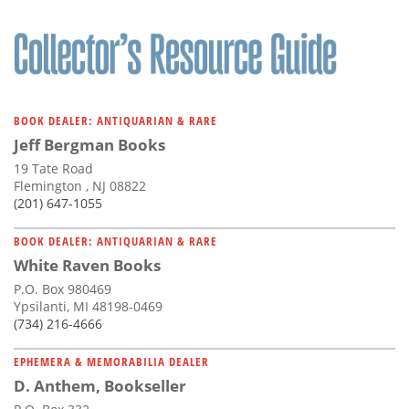
BOOK DEALER: ANTIQUARIAN & RARE
Jeff Bergman Books
19 Tate Road
Flemington , NJ 08822
(201) 647-1055
BOOK DEALER: ANTIQUARIAN & RARE
White Raven Books
P.O. Box 980469
Ypsilanti, MI 48198-0469
(734) 216-4666
EPHEMERA & MEMORABILIA DEALER
D. Anthem, Bookseller