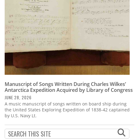
Subscribe
Calendar
Contact
Us
Manuscript of Songs Written During Charles Wilkes’
Antarctica Expedition Acquired by Library of Congress
JUNE 28, 2026
A music manuscript of songs written on board ship during
the United States Exploring Expedition of 1838-42 captained
by U.S. Navy Lt.