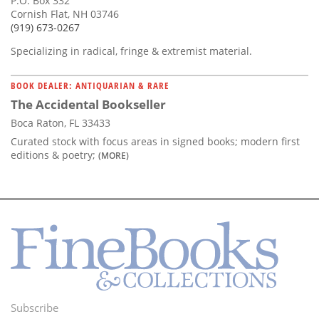
P.O. Box 332
Cornish Flat, NH 03746
(919) 673-0267
Specializing in radical, fringe & extremist material.
BOOK DEALER: ANTIQUARIAN & RARE
The Accidental Bookseller
Boca Raton, FL 33433
Curated stock with focus areas in signed books; modern first
editions & poetry;
(MORE)
Subscribe