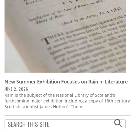
Subscribe
Calendar
Contact
Us
New Summer Exhibition Focuses on Rain in Literature
JUNE 2, 2026
Rain is the subject of the National Library of Scotland’s
forthcoming major exhibition including a copy of 18th century
Scottish scientist James Hutton’s Theor