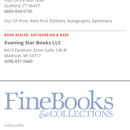
Post Office Box 1434
Guilford, CT 06437
(860) 834-5795
Out Of Print, Rare First Editions, Autographs, Ephemera
BOOK DEALER: ANTIQUARIAN & RARE
Evening Star Books LLC
8413 Excelsior Drive Suite 130-B
Madison, WI 53717
(608) 831-0440
Subscribe