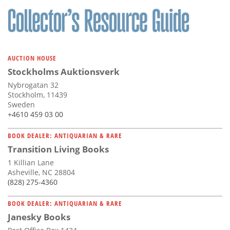
AUCTION HOUSE
Stockholms Auktionsverk
Nybrogatan 32
Stockholm, 11439
Sweden
+4610 459 03 00
BOOK DEALER: ANTIQUARIAN & RARE
Transition Living Books
1 Killian Lane
Asheville, NC 28804
(828) 275-4360
BOOK DEALER: ANTIQUARIAN & RARE
Janesky Books