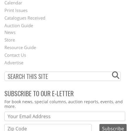
Footer
Calendar
Menu
Print Issues
Catalogues Received
Auction Guide
News
Second
Store
Footer
Resource Guide
Contact Us
Menu
Advertise
SUBSCRIBE TO OUR E-LETTER
Webform
For book news, special columns, auction reports, events, and
more.