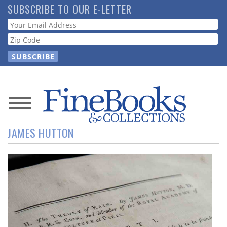
Skip
SUBSCRIBE TO OUR E-LETTER
to
Webform
main
content
News
JAMES HUTTON
Magazine
Store
Resource
Guide