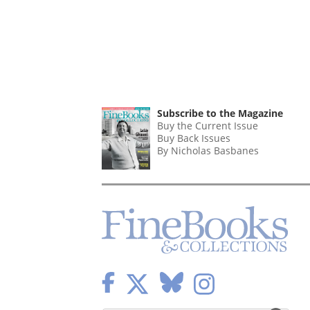
Subscribe to the Magazine
Buy the Current Issue
Buy Back Issues
By Nicholas Basbanes