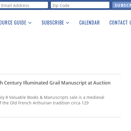
orm
OURCE GUIDE
SUBSCRIBE
CALENDAR
CONTACT 
a Listing
Print Edition
Advertising
he Guide
Free E-letter
h Century Illuminated Grail Manuscript at Auction
 July 8 Valuable Books & Manuscripts sale is a medieval
 the Old French Arthurian tradition circa 129