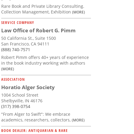
Rare Book and Private Library Consulting.
Collection Management, Exhibition
(MORE)
SERVICE COMPANY
Law Office of Robert G. Pimm
50 California St., Suite 1500
San Francisco, CA 94111
(888) 740-7571
Robert Pimm offers 40+ years of experience
in the book industry working with authors
(MORE)
ASSOCIATION
Horatio Alger Society
1004 School Street
Shelbyville, IN 46176
(317) 398-0754
"From Alger to Swift": We embrace
academics, researchers, collectors,
(MORE)
BOOK DEALER: ANTIQUARIAN & RARE