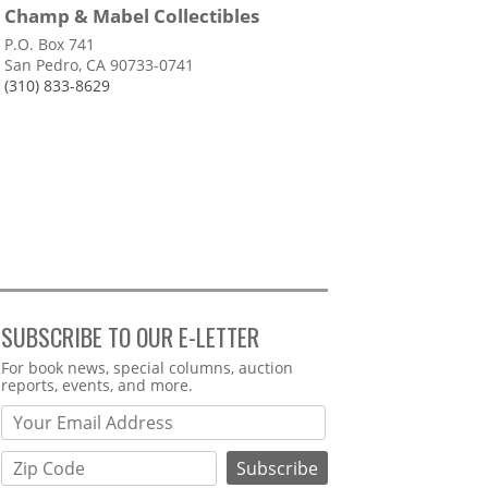
Champ & Mabel Collectibles
P.O. Box 741
San Pedro, CA 90733-0741
(310) 833-8629
SUBSCRIBE TO OUR E-LETTER
Webform
For book news, special columns, auction
reports, events, and more.