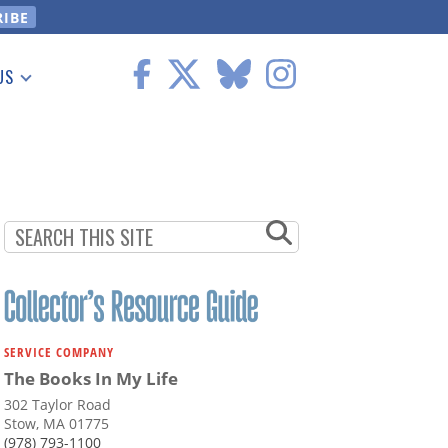
US
 Information
SERVICE COMPANY
The Books In My Life
302 Taylor Road
Stow, MA 01775
(978) 793-1100