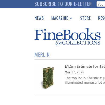
Skip
SUBSCRIBE TO OUR E-LETTER
Webf
to
main
NEWS
MAGAZINE
STORE
RES
content
Print Issues
Place 
Catalogues Received
See t
Auction Guide
Download Center
MERLIN
£1.5m Estimate for 13t
MAY 27, 2026
The top lot in Christie's'
illuminated manuscript of