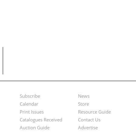
Subscribe
News
Footer
Second
Calendar
Store
Menu
Footer
Print Issues
Resource Guide
Catalogues Received
Contact Us
Menu
Auction Guide
Advertise