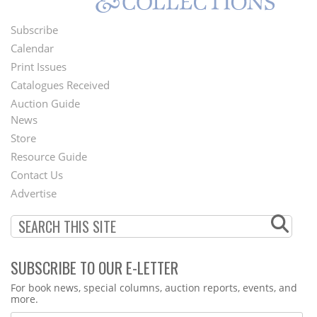
Subscribe
Footer
Calendar
Menu
Print Issues
Catalogues Received
Auction Guide
News
Second
Store
Footer
Resource Guide
Contact Us
Menu
Advertise
SUBSCRIBE TO OUR E-LETTER
Webform
For book news, special columns, auction reports, events, and
more.