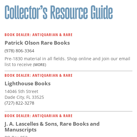
BOOK DEALER: ANTIQUARIAN & RARE
Patrick Olson Rare Books
(978) 806-3364
Pre-1830 material in all fields. Shop online and join our email
list to receive
(MORE)
BOOK DEALER: ANTIQUARIAN & RARE
Lighthouse Books
14046 5th Street
Dade City, FL 33525
(727) 822-3278
BOOK DEALER: ANTIQUARIAN & RARE
J. A. Lascelles & Sons, Rare Books and
Manuscripts