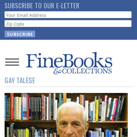
Skip
SUBSCRIBE TO OUR E-LETTER
to
Webform
main
content
News
GAY TALESE
Magazine
Store
Resource
Guide