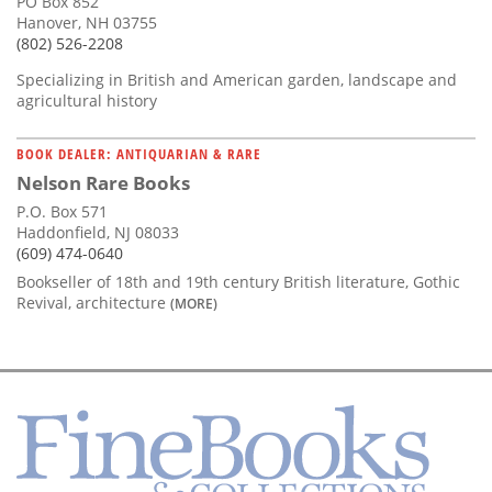
PO Box 852
Hanover, NH 03755
(802) 526-2208
Specializing in British and American garden, landscape and
agricultural history
BOOK DEALER: ANTIQUARIAN & RARE
Nelson Rare Books
P.O. Box 571
Haddonfield, NJ 08033
(609) 474-0640
Bookseller of 18th and 19th century British literature, Gothic
Revival, architecture
(MORE)