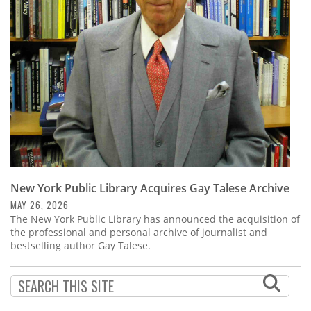
Subscribe
Calendar
Contact
Us
New York Public Library Acquires Gay Talese Archive
MAY 26, 2026
The New York Public Library has announced the acquisition of
the professional and personal archive of journalist and
bestselling author Gay Talese.