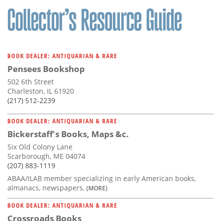
BOOK DEALER: ANTIQUARIAN & RARE
Pensees Bookshop
502 6th Street
Charleston, IL 61920
(217) 512-2239
BOOK DEALER: ANTIQUARIAN & RARE
Bickerstaff's Books, Maps &c.
Six Old Colony Lane
Scarborough, ME 04074
(207) 883-1119
ABAA/ILAB member specializing in early American books,
almanacs, newspapers,
(MORE)
BOOK DEALER: ANTIQUARIAN & RARE
Crossroads Books