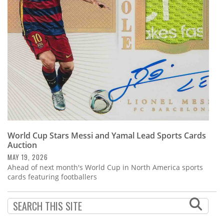
Subscribe
Calendar
Contact
Us
World Cup Stars Messi and Yamal Lead Sports Cards
Auction
MAY 19, 2026
Ahead of next month's World Cup in North America sports
cards featuring footballers