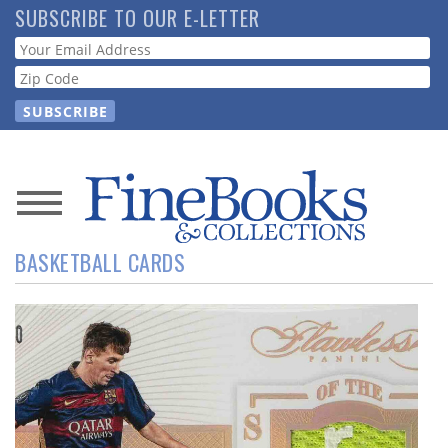
Skip
SUBSCRIBE TO OUR E-LETTER
to
Webform
main
content
News
BASKETBALL CARDS
Magazine
Store
Resource
Guide