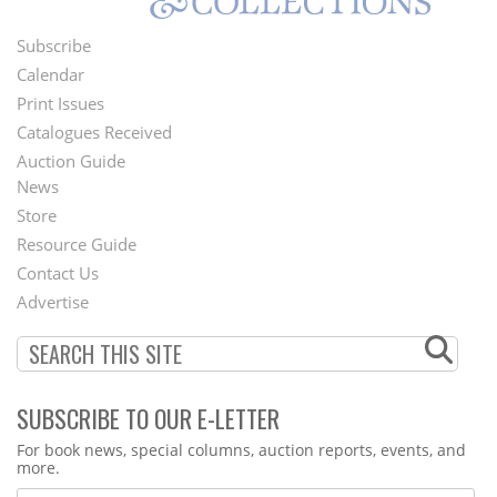
Subscribe
Footer
Calendar
Menu
Print Issues
Catalogues Received
Auction Guide
News
Second
Store
Footer
Resource Guide
Contact Us
Menu
Advertise
SUBSCRIBE TO OUR E-LETTER
Webform
For book news, special columns, auction reports, events, and
more.