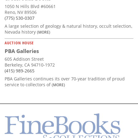
1050 N Hills Blvd #60661
Reno, NV 89506
(775) 530-0307
A large selection of geology & natural history, occult selection,
Nevada history
(MORE)
AUCTION HOUSE
PBA Galleries
605 Addison Street
Berkeley, CA 94710-1972
(415) 989-2665
PBA Galleries continues its over 70-year tradition of proud
service to collectors of
(MORE)