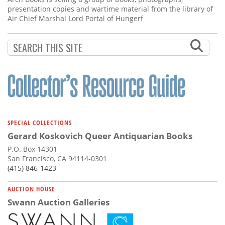
presentation copies and wartime material from the library of
Air Chief Marshal Lord Portal of Hungerf
SPECIAL COLLECTIONS
Gerard Koskovich Queer Antiquarian Books
P.O. Box 14301
San Francisco, CA 94114-0301
(415) 846-1423
AUCTION HOUSE
Swann Auction Galleries