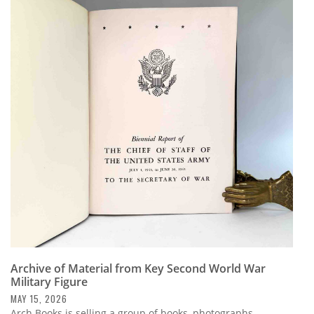
Archive of Material from Key Second World War
Military Figure
MAY 15, 2026
Arch Books is selling a group of books, photographs,