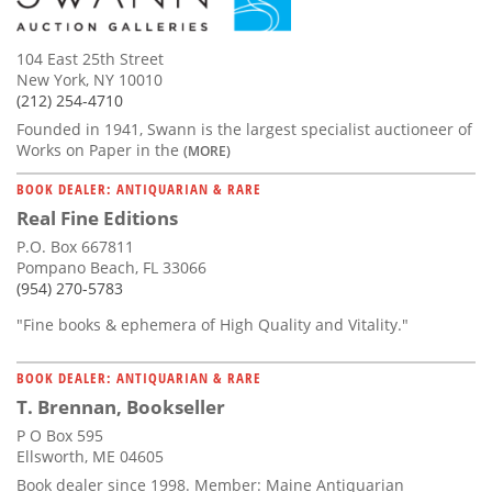
104 East 25th Street
New York, NY 10010
(212) 254-4710
Founded in 1941, Swann is the largest specialist auctioneer of
Works on Paper in the
(MORE)
BOOK DEALER: ANTIQUARIAN & RARE
Real Fine Editions
P.O. Box 667811
Pompano Beach, FL 33066
(954) 270-5783
"Fine books & ephemera of High Quality and Vitality."
BOOK DEALER: ANTIQUARIAN & RARE
T. Brennan, Bookseller
P O Box 595
Ellsworth, ME 04605
Book dealer since 1998. Member: Maine Antiquarian