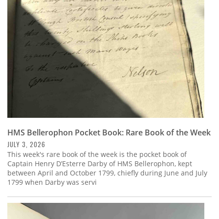
Subscribe
Calendar
Contact
Us
HMS Bellerophon Pocket Book: Rare Book of the Week
JULY 3, 2026
This week's rare book of the week is the pocket book of
Captain Henry D’Esterre Darby of HMS Bellerophon, kept
between April and October 1799, chiefly during June and July
1799 when Darby was servi