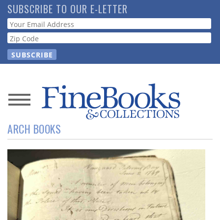
Skip
SUBSCRIBE TO OUR E-LETTER
to
Webform
main
content
News
ARCH BOOKS
Magazine
Store
Resource
Guide