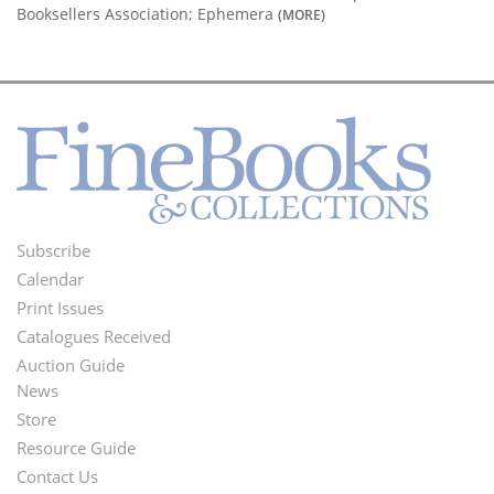
Booksellers Association; Ephemera
(MORE)
Subscribe
Footer
Calendar
Menu
Print Issues
Catalogues Received
Auction Guide
News
Second
Store
Footer
Resource Guide
Contact Us
Menu