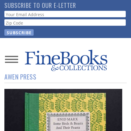
Skip
SUBSCRIBE TO OUR E-LETTER
to
Webform
main
content
News
AWEN PRESS
Magazine
Store
Resource
Guide