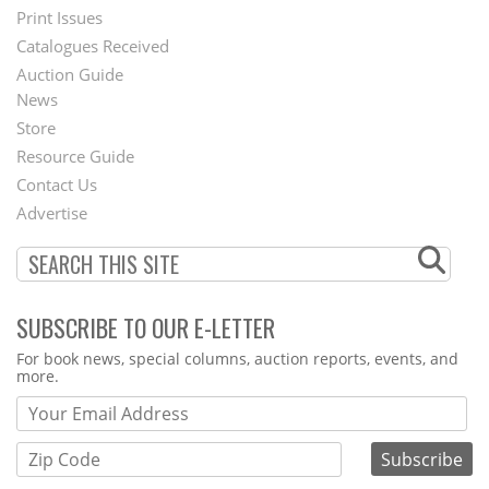
Menu
Print Issues
Catalogues Received
Auction Guide
News
Second
Store
Footer
Resource Guide
Contact Us
Menu
Advertise
SUBSCRIBE TO OUR E-LETTER
Webform
For book news, special columns, auction reports, events, and
more.