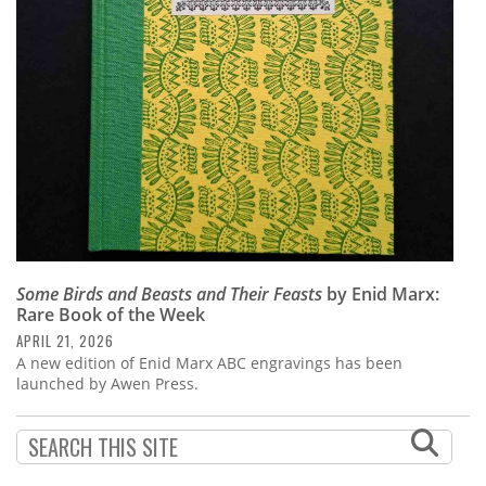
Subscribe
Calendar
Contact
Us
Some Birds and Beasts and Their Feasts
by Enid Marx:
Rare Book of the Week
APRIL 21, 2026
A new edition of Enid Marx ABC engravings has been
launched by Awen Press.