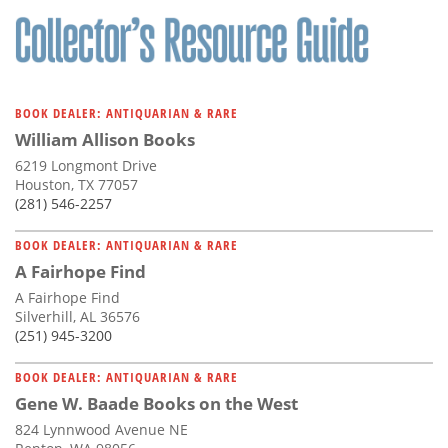
BOOK DEALER: ANTIQUARIAN & RARE
William Allison Books
6219 Longmont Drive
Houston, TX 77057
(281) 546-2257
BOOK DEALER: ANTIQUARIAN & RARE
A Fairhope Find
A Fairhope Find
Silverhill, AL 36576
(251) 945-3200
BOOK DEALER: ANTIQUARIAN & RARE
Gene W. Baade Books on the West
824 Lynnwood Avenue NE