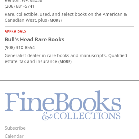
Renton, WA 98056
(206) 681-5741
Rare, collectible, used, and select books on the American &
Canadian West, plus
(MORE)
APPRAISALS
Bull's Head Rare Books
(908) 310-8554
Generalist dealer in rare books and manuscripts. Qualified
estate, tax and insurance
(MORE)
Subscribe
Footer
Calendar