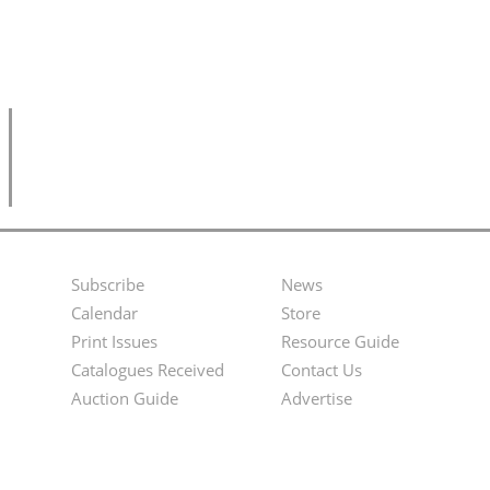
Subscribe
News
Footer
Second
Calendar
Store
Menu
Footer
Print Issues
Resource Guide
Catalogues Received
Contact Us
Menu
Auction Guide
Advertise