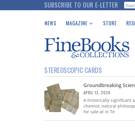
Skip
SUBSCRIBE TO OUR E-LETTER
Webf
to
main
NEWS
MAGAZINE
STORE
RES
content
Print Issues
Place 
Catalogues Received
See t
Auction Guide
Download Center
STEREOSCOPIC CARDS
Groundbreaking Scienti
APRIL 13, 2026
A historically significant 
chemist, natural philosop
for sale at in Te