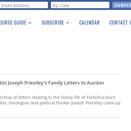
orm
OURCE GUIDE
SUBSCRIBE
CALENDAR
CONTACT 
a Listing
Print Edition
Advertising
he Guide
Free E-letter
st Joseph Priestley's Family Letters to Auction
archive of letters relating to the family life of Yorkshire-born
her, theologian and political thinker Joseph Priestley come up