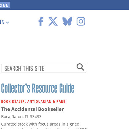
US
 Information
BOOK DEALER: ANTIQUARIAN & RARE
The Accidental Bookseller
Boca Raton, FL 33433
Curated stock with focus areas in signed