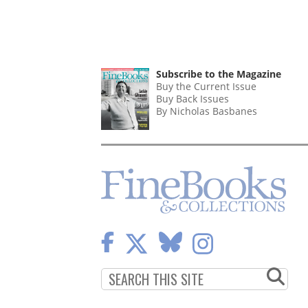
Subscribe to the Magazine
Buy the Current Issue
Buy Back Issues
By Nicholas Basbanes