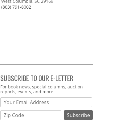
West Columbia, SC 29169
(803) 791-8002
SUBSCRIBE TO OUR E-LETTER
Webform
For book news, special columns, auction
reports, events, and more.