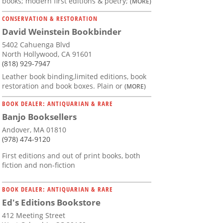
books; modern first editions & poetry;
(MORE)
CONSERVATION & RESTORATION
David Weinstein Bookbinder
5402 Cahuenga Blvd
North Hollywood, CA 91601
(818) 929-7947
Leather book binding,limited editions, book
restoration and book boxes. Plain or
(MORE)
BOOK DEALER: ANTIQUARIAN & RARE
Banjo Booksellers
Andover, MA 01810
(978) 474-9120
First editions and out of print books, both
fiction and non-fiction
BOOK DEALER: ANTIQUARIAN & RARE
Ed's Editions Bookstore
412 Meeting Street