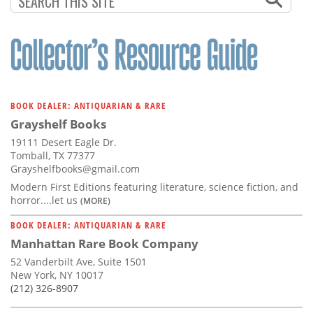
BOOK DEALER: ANTIQUARIAN & RARE
Grayshelf Books
19111 Desert Eagle Dr.
Tomball, TX 77377
Grayshelfbooks@gmail.com
Modern First Editions featuring literature, science fiction, and
horror....let us
(MORE)
BOOK DEALER: ANTIQUARIAN & RARE
Manhattan Rare Book Company
52 Vanderbilt Ave, Suite 1501
New York, NY 10017
(212) 326-8907