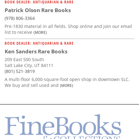
BOOK DEALER: ANTIQUARIAN & RARE
Patrick Olson Rare Books
(978) 806-3364
Pre-1830 material in all fields. Shop online and join our email
list to receive
(MORE)
BOOK DEALER: ANTIQUARIAN & RARE
Ken Sanders Rare Books
209 East 500 South
Salt Lake City, UT 84111
(801) 521-3819
A multi-floor 6,000-square-foot open shop in downtown SLC.
We buy and sell used and
(MORE)