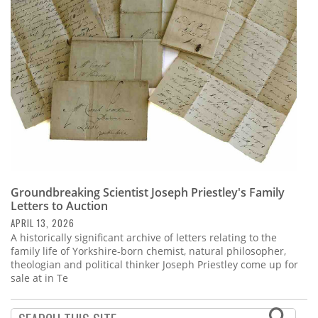
Subscribe
Calendar
Contact
Us
Groundbreaking Scientist Joseph Priestley's Family
Letters to Auction
APRIL 13, 2026
A historically significant archive of letters relating to the
family life of Yorkshire-born chemist, natural philosopher,
theologian and political thinker Joseph Priestley come up for
sale at in Te