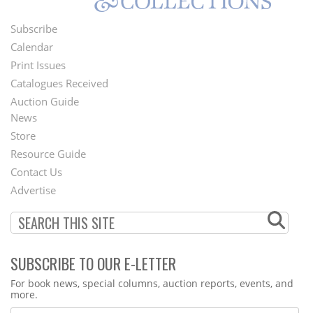
Subscribe
Footer
Calendar
Menu
Print Issues
Catalogues Received
Auction Guide
News
Second
Store
Footer
Resource Guide
Contact Us
Menu
Advertise
SUBSCRIBE TO OUR E-LETTER
Webform
For book news, special columns, auction reports, events, and
more.