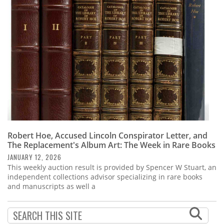
Subscribe
Calendar
Contact
Us
Robert Hoe, Accused Lincoln Conspirator Letter, and
The Replacement's Album Art: The Week in Rare Books
JANUARY 12, 2026
This weekly auction result is provided by Spencer W Stuart, an
independent collections advisor specializing in rare books
and manuscripts as well a