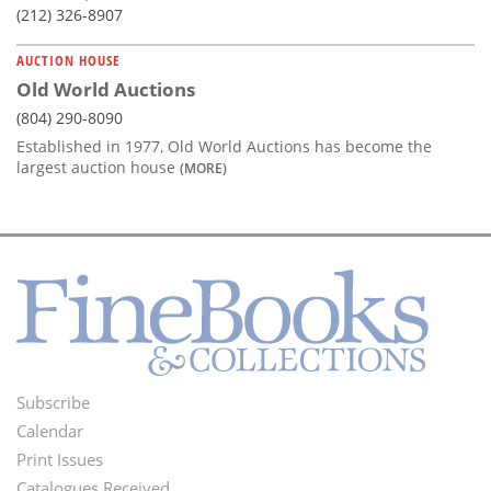
(212) 326-8907
AUCTION HOUSE
Old World Auctions
(804) 290-8090
Established in 1977, Old World Auctions has become the
largest auction house
(MORE)
Subscribe
Footer
Calendar
Menu
Print Issues
Catalogues Received