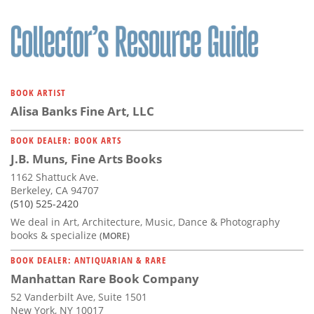
BOOK ARTIST
Alisa Banks Fine Art, LLC
BOOK DEALER: BOOK ARTS
J.B. Muns, Fine Arts Books
1162 Shattuck Ave.
Berkeley, CA 94707
(510) 525-2420
We deal in Art, Architecture, Music, Dance & Photography
books & specialize
(MORE)
BOOK DEALER: ANTIQUARIAN & RARE
Manhattan Rare Book Company
52 Vanderbilt Ave, Suite 1501
New York, NY 10017