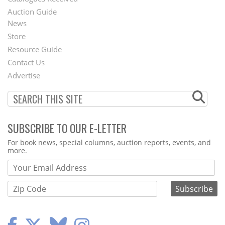
Auction Guide
News
Second
Store
Footer
Resource Guide
Contact Us
Menu
Advertise
SUBSCRIBE TO OUR E-LETTER
Webform
For book news, special columns, auction reports, events, and
more.