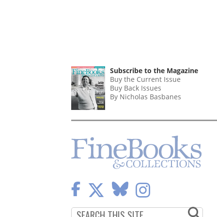
Subscribe to the Magazine
Buy the Current Issue
Buy Back Issues
By Nicholas Basbanes