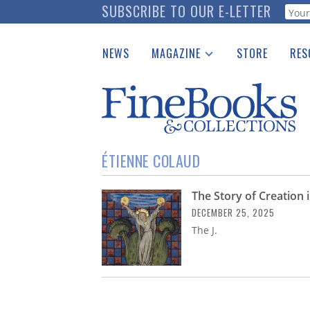
Skip
SUBSCRIBE TO OUR E-LETTER
Webf
to
main
NEWS
MAGAZINE
STORE
RES
content
Print Issues
Place 
Catalogues Received
See t
Auction Guide
Download Center
ÉTIENNE COLAUD
The Story of Creation 
DECEMBER 25, 2025
The J.