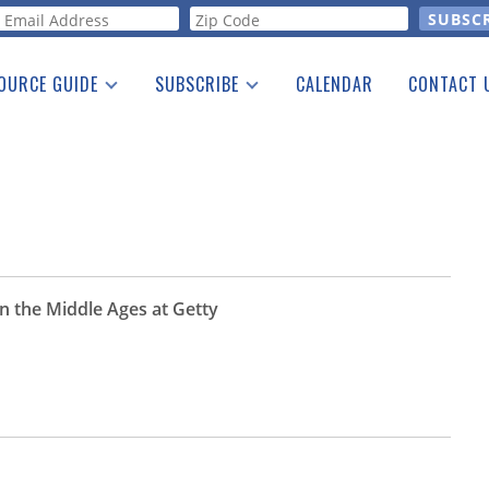
orm
OURCE GUIDE
SUBSCRIBE
CALENDAR
CONTACT 
a Listing
Print Edition
Advertising
he Guide
Free E-letter
in the Middle Ages at Getty