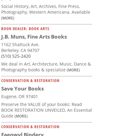
Social History, Art, Archives, Fine Press,
Photography, Western Americana. Available
(MORE)
BOOK DEALER: BOOK ARTS
J.B. Muns, Fine Arts Books
1162 Shattuck Ave.
Berkeley, CA 94707
(510) 525-2420
We deal in Art, Architecture, Music, Dance &
Photography books & specialize
(MORE)
CONSERVATION & RESTORATION
Save Your Books
Eugene, OR 97401
Preserve the VALUE of your books: Read
BOOK RESTORATION UNVEILED, An Essential
Guide
(MORE)
CONSERVATION & RESTORATION
Faenwyl Bindery