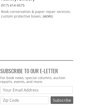
(917) 414-4575
Book conservation & paper repair services;
custom protective boxes;
(MORE)
SUBSCRIBE TO OUR E-LETTER
Webform
For book news, special columns, auction
reports, events, and more.