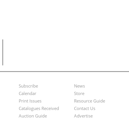
Subscribe
News
Footer
Second
Calendar
Store
Menu
Footer
Print Issues
Resource Guide
Catalogues Received
Contact Us
Menu
Auction Guide
Advertise