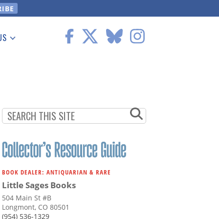
US
 Information
BOOK DEALER: ANTIQUARIAN & RARE
Little Sages Books
504 Main St #B
Longmont, CO 80501
(954) 536-1329