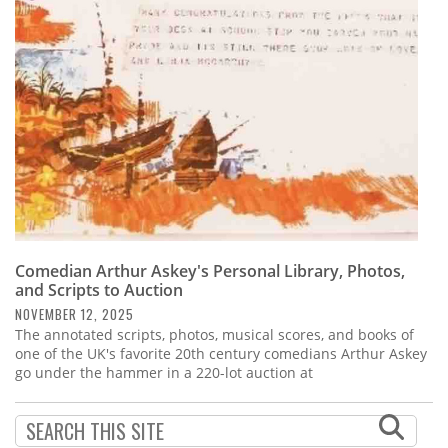
Subscribe
Calendar
Contact
Us
Comedian Arthur Askey's Personal Library, Photos,
and Scripts to Auction
NOVEMBER 12, 2025
The annotated scripts, photos, musical scores, and books of
one of the UK's favorite 20th century comedians Arthur Askey
go under the hammer in a 220-lot auction at