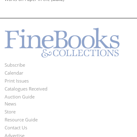
Subscribe
Footer
Calendar
Menu
Print Issues
Catalogues Received
Auction Guide
News
Second
Store
Footer
Resource Guide
Contact Us
Menu
Advertise