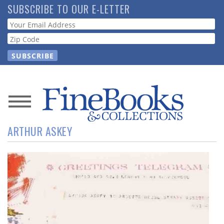
Skip
SUBSCRIBE TO OUR E-LETTER
to
Webform
main
content
News
ARTHUR ASKEY
Magazine
Store
Resource
Guide