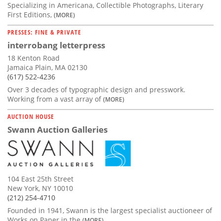
Specializing in Americana, Collectible Photographs, Literary
First Editions,
(MORE)
PRESSES: FINE & PRIVATE
interrobang letterpress
18 Kenton Road
Jamaica Plain, MA 02130
(617) 522-4236
Over 3 decades of typographic design and presswork.
Working from a vast array of
(MORE)
AUCTION HOUSE
Swann Auction Galleries
104 East 25th Street
New York, NY 10010
(212) 254-4710
Founded in 1941, Swann is the largest specialist auctioneer of
Works on Paper in the
(MORE)