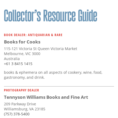
BOOK DEALER: ANTIQUARIAN & RARE
Books for Cooks
115-121 Victoria St Queen Victoria Market
Melbourne, VIC 3000
Australia
+61 3 8415 1415
books & ephemera on all aspects of cookery, wine, food,
gastronomy, and drink.
PHOTOGRAPHY DEALER
Tennyson Williams Books and Fine Art
209 Parkway Drive
Williamsburg, VA 23185
(757) 378-5400