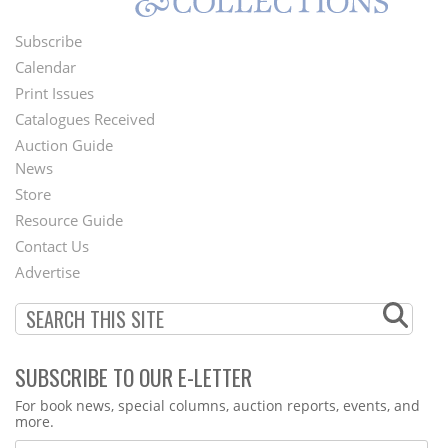
Subscribe
Footer
Calendar
Menu
Print Issues
Catalogues Received
Auction Guide
News
Second
Store
Footer
Resource Guide
Contact Us
Menu
Advertise
SUBSCRIBE TO OUR E-LETTER
Webform
For book news, special columns, auction reports, events, and
more.