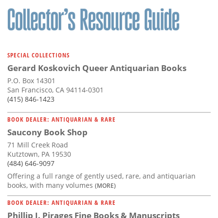
SPECIAL COLLECTIONS
Gerard Koskovich Queer Antiquarian Books
P.O. Box 14301
San Francisco, CA 94114-0301
(415) 846-1423
BOOK DEALER: ANTIQUARIAN & RARE
Saucony Book Shop
71 Mill Creek Road
Kutztown, PA 19530
(484) 646-9097
Offering a full range of gently used, rare, and antiquarian
books, with many volumes
(MORE)
BOOK DEALER: ANTIQUARIAN & RARE
Phillip J. Pirages Fine Books & Manuscripts