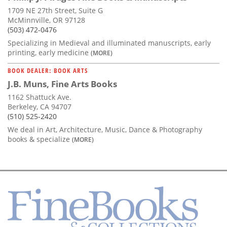
1709 NE 27th Street, Suite G
McMinnville, OR 97128
(503) 472-0476
Specializing in Medieval and illuminated manuscripts, early
printing, early medicine
(MORE)
BOOK DEALER: BOOK ARTS
J.B. Muns, Fine Arts Books
1162 Shattuck Ave.
Berkeley, CA 94707
(510) 525-2420
We deal in Art, Architecture, Music, Dance & Photography
books & specialize
(MORE)