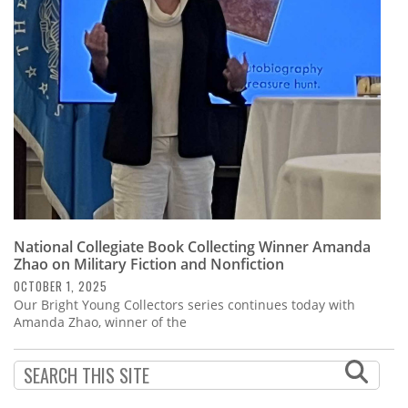
Subscribe
Calendar
Contact
Us
National Collegiate Book Collecting Winner Amanda
Zhao on Military Fiction and Nonfiction
OCTOBER 1, 2025
Our Bright Young Collectors series continues today with
Amanda Zhao, winner of the