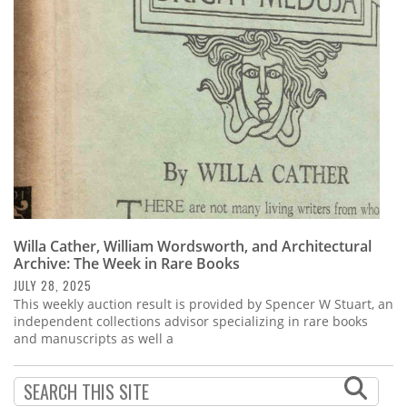
Subscribe
Calendar
Contact
Us
Willa Cather, William Wordsworth, and Architectural
Archive: The Week in Rare Books
JULY 28, 2025
This weekly auction result is provided by Spencer W Stuart, an
independent collections advisor specializing in rare books
and manuscripts as well a