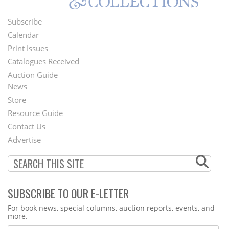
Subscribe
Footer
Calendar
Menu
Print Issues
Catalogues Received
Auction Guide
News
Second
Store
Footer
Resource Guide
Contact Us
Menu
Advertise
SUBSCRIBE TO OUR E-LETTER
Webform
For book news, special columns, auction reports, events, and
more.