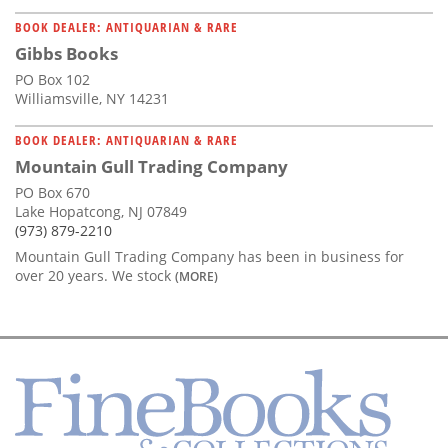
BOOK DEALER: ANTIQUARIAN & RARE
Gibbs Books
PO Box 102
Williamsville, NY 14231
BOOK DEALER: ANTIQUARIAN & RARE
Mountain Gull Trading Company
PO Box 670
Lake Hopatcong, NJ 07849
(973) 879-2210
Mountain Gull Trading Company has been in business for
over 20 years. We stock
(MORE)