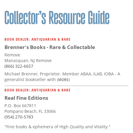
BOOK DEALER: ANTIQUARIAN & RARE
Brenner's Books - Rare & Collectable
Remove
Manasquan, NJ Remove
(866) 322-6657
Michael Brenner, Proprietor. Member ABAA, ILAB, IOBA - A
generalist bookseller with
(MORE)
BOOK DEALER: ANTIQUARIAN & RARE
Real Fine Editions
P.O. Box 667811
Pompano Beach, FL 33066
(954) 270-5783
"Fine books & ephemera of High Quality and Vitality."