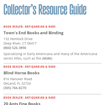
BOOK DEALER: ANTIQUARIAN & RARE
Town's End Books and Binding
132 Hemlock Drive
Deep River, CT 06417
(860) 526-3896
Specializing in Early Americana and many of the Americana
series titles, such as the
(MORE)
BOOK DEALER: ANTIQUARIAN & RARE
Blind Horse Books
816 Hanover Road
DeLand, FL 32724
(305) 766-8270
BOOK DEALER: ANTIQUARIAN & RARE
20 Ants Fine Books