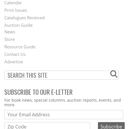
Footer
Calendar
Menu
Print Issues
Catalogues Received
Auction Guide
News
Second
Store
Footer
Resource Guide
Contact Us
Menu
Advertise
SUBSCRIBE TO OUR E-LETTER
Webform
For book news, special columns, auction reports, events, and
more.