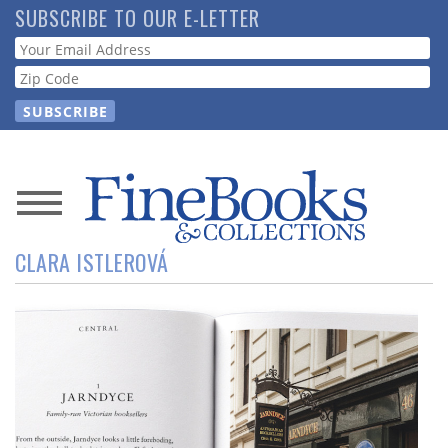
Skip
SUBSCRIBE TO OUR E-LETTER
to
Webform
main
content
News
CLARA ISTLEROVÁ
Magazine
Store
Resource
Guide