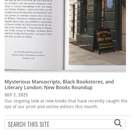
Subscribe
Calendar
Contact
Us
Mysterious Manuscripts, Black Bookstores, and
Literary London: New Books Roundup
JULY 2, 2025
Our ongoing look at new books that have recently caught the
eye of our print and online editors this month.