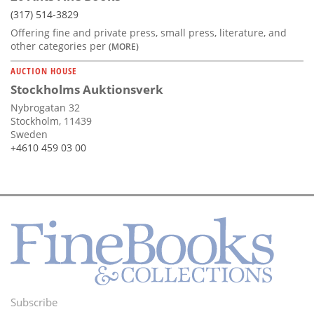
(317) 514-3829
Offering fine and private press, small press, literature, and
other categories per
(MORE)
AUCTION HOUSE
Stockholms Auktionsverk
Nybrogatan 32
Stockholm, 11439
Sweden
+4610 459 03 00
Subscribe