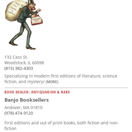
132 Cass St.
Woodstock, IL 60098
(815) 382-4303
Specializing in modern first editions of literature, science
fiction, and mystery/
(MORE)
BOOK DEALER: ANTIQUARIAN & RARE
Banjo Booksellers
Andover, MA 01810
(978) 474-9120
First editions and out of print books, both fiction and non-
fiction