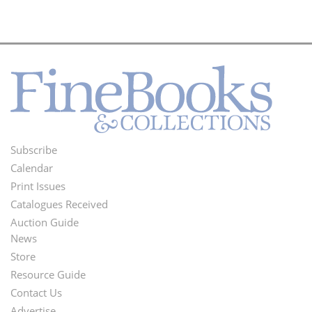
Subscribe
Footer
Calendar
Menu
Print Issues
Catalogues Received
Auction Guide
News
Second
Store
Footer
Resource Guide
Contact Us
Menu
Advertise