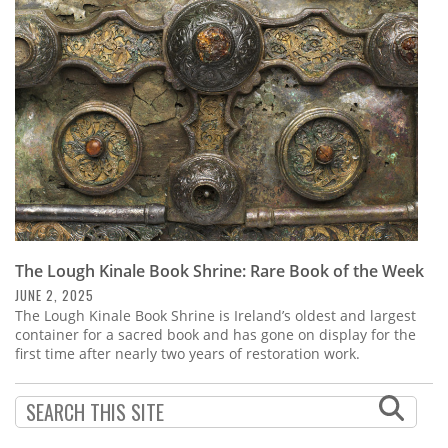
Subscribe
Calendar
Contact
Us
The Lough Kinale Book Shrine: Rare Book of the Week
JUNE 2, 2025
The Lough Kinale Book Shrine is Ireland’s oldest and largest
container for a sacred book and has gone on display for the
first time after nearly two years of restoration work.