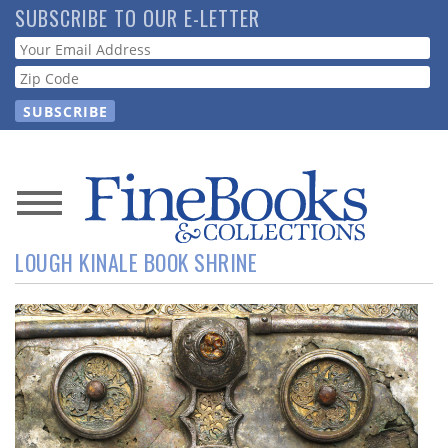
Skip
SUBSCRIBE TO OUR E-LETTER
to
Webform
main
content
News
LOUGH KINALE BOOK SHRINE
Magazine
Store
Resource
Guide