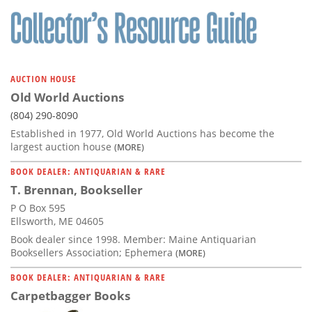
AUCTION HOUSE
Old World Auctions
(804) 290-8090
Established in 1977, Old World Auctions has become the
largest auction house
(MORE)
BOOK DEALER: ANTIQUARIAN & RARE
T. Brennan, Bookseller
P O Box 595
Ellsworth, ME 04605
Book dealer since 1998. Member: Maine Antiquarian
Booksellers Association; Ephemera
(MORE)
BOOK DEALER: ANTIQUARIAN & RARE
Carpetbagger Books