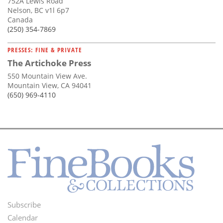
752A Lewis Road
Nelson, BC v1l 6p7
Canada
(250) 354-7869
PRESSES: FINE & PRIVATE
The Artichoke Press
550 Mountain View Ave.
Mountain View, CA 94041
(650) 969-4110
Subscribe
Footer
Calendar