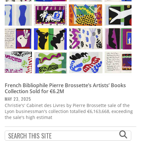
Subscribe
Calendar
Contact
Us
French Bibliophile Pierre Brossette’s Artists’ Books
Collection Sold for €6.2M
MAY 23, 2025
Christie's' Cabinet des Livres by Pierre Brossette sale of the
Lyon businessman's collection totalled €6,163,668, exceeding
the sale's high estimat