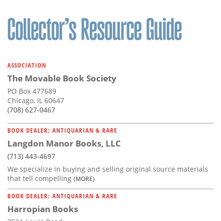
ASSOCIATION
The Movable Book Society
PO Box 477689
Chicago, IL 60647
(708) 627-0467
BOOK DEALER: ANTIQUARIAN & RARE
Langdon Manor Books, LLC
(713) 443-4697
We specialize in buying and selling original source materials
that tell compelling
(MORE)
BOOK DEALER: ANTIQUARIAN & RARE
Harropian Books