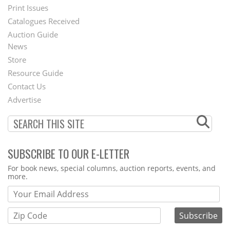
Menu
Print Issues
Catalogues Received
Auction Guide
News
Second
Store
Footer
Resource Guide
Contact Us
Menu
Advertise
SUBSCRIBE TO OUR E-LETTER
Webform
For book news, special columns, auction reports, events, and
more.