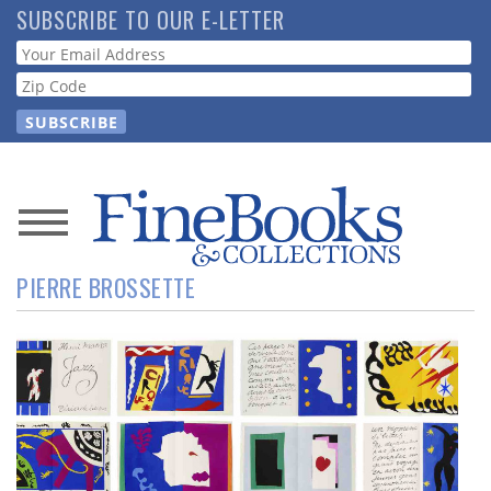
Skip
SUBSCRIBE TO OUR E-LETTER
to
Webform
main
content
News
PIERRE BROSSETTE
Magazine
Store
Resource
Guide