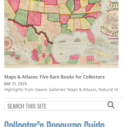
Subscribe
Calendar
Contact
Us
Maps & Atlases: Five Rare Books for Collectors
MAY 21, 2025
Highlights from Swann Galleries' Maps & Atlases, Natural Hi