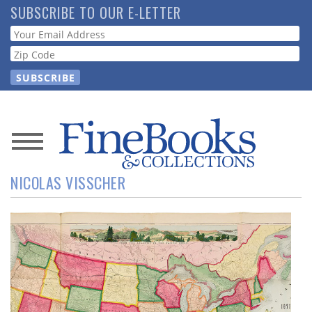
Skip
SUBSCRIBE TO OUR E-LETTER
to
Webform
main
content
News
NICOLAS VISSCHER
Magazine
Store
Resource
Guide