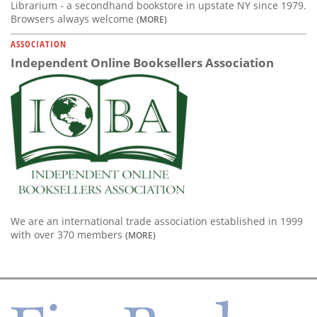
Librarium - a secondhand bookstore in upstate NY since 1979.
Browsers always welcome
(MORE)
ASSOCIATION
Independent Online Booksellers Association
We are an international trade association established in 1999
with over 370 members
(MORE)