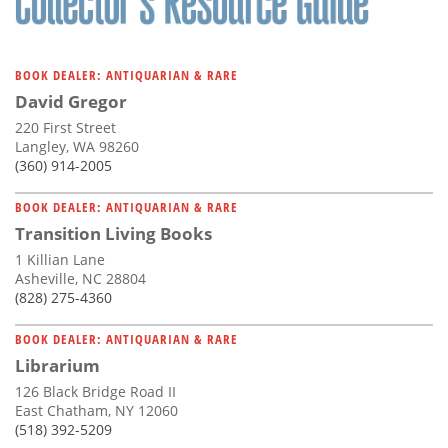
BOOK DEALER: ANTIQUARIAN & RARE
David Gregor
220 First Street
Langley, WA 98260
(360) 914-2005
BOOK DEALER: ANTIQUARIAN & RARE
Transition Living Books
1 Killian Lane
Asheville, NC 28804
(828) 275-4360
BOOK DEALER: ANTIQUARIAN & RARE
Librarium
126 Black Bridge Road II
East Chatham, NY 12060
(518) 392-5209