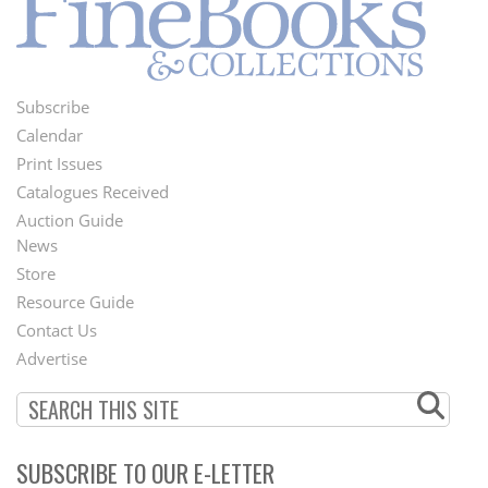
Subscribe
Footer
Calendar
Menu
Print Issues
Catalogues Received
Auction Guide
News
Second
Store
Footer
Resource Guide
Contact Us
Menu
Advertise
SUBSCRIBE TO OUR E-LETTER