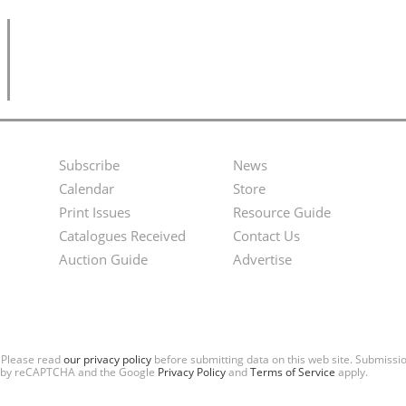
Subscribe
News
Footer
Second
Calendar
Store
Menu
Footer
Print Issues
Resource Guide
Catalogues Received
Contact Us
Menu
Auction Guide
Advertise
. Please read
our privacy policy
before submitting data on this web site. Submiss
ted by reCAPTCHA and the Google
Privacy Policy
and
Terms of Service
apply.