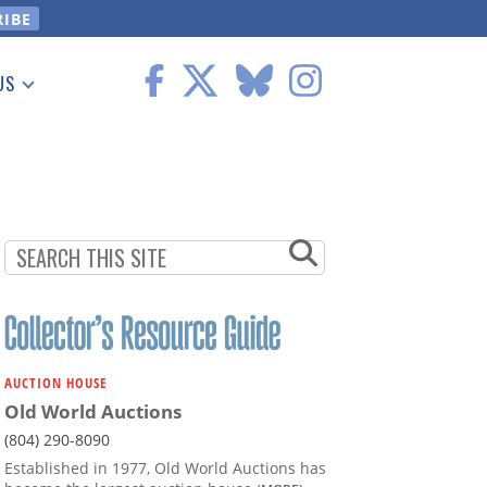
US
 Information
AUCTION HOUSE
Old World Auctions
(804) 290-8090
Established in 1977, Old World Auctions has