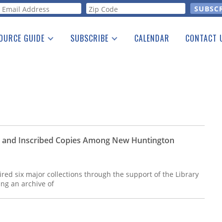
orm
OURCE GUIDE
SUBSCRIBE
CALENDAR
CONTACT 
a Listing
Print Edition
Advertising
he Guide
Free E-letter
rs and Inscribed Copies Among New Huntington
ed six major collections through the support of the Library
ing an archive of