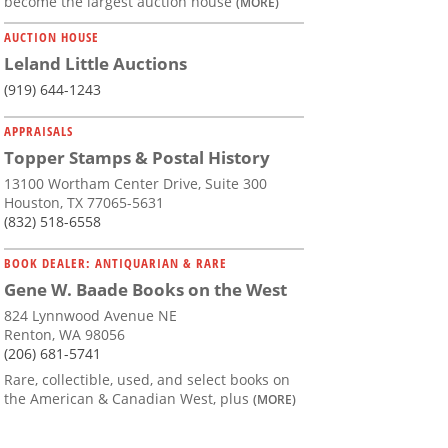
become the largest auction house
(MORE)
AUCTION HOUSE
Leland Little Auctions
(919) 644-1243
APPRAISALS
Topper Stamps & Postal History
13100 Wortham Center Drive, Suite 300
Houston, TX 77065-5631
(832) 518-6558
BOOK DEALER: ANTIQUARIAN & RARE
Gene W. Baade Books on the West
824 Lynnwood Avenue NE
Renton, WA 98056
(206) 681-5741
Rare, collectible, used, and select books on
the American & Canadian West, plus
(MORE)