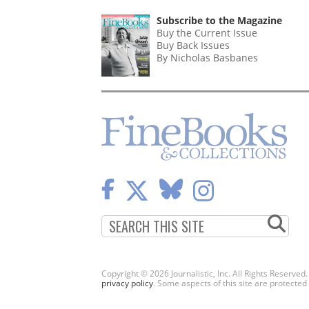
Subscribe to the Magazine
Buy the Current Issue
Buy Back Issues
By Nicholas Basbanes
Copyright © 2026 Journalistic, Inc. All Rights Reserved
privacy policy
. Some aspects of this site are protec