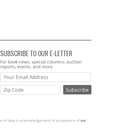
SUBSCRIBE TO OUR E-LETTER
Webform
For book news, special columns, auction
reports, events, and more.
ion of data is acknowledgement of acceptance of
our