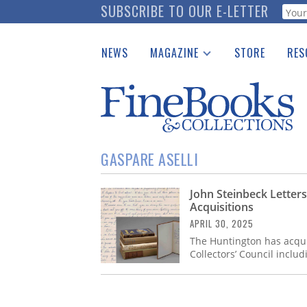
Skip
SUBSCRIBE TO OUR E-LETTER
Webf
to
main
NEWS
MAGAZINE
STORE
RES
content
Print Issues
Place 
Catalogues Received
See t
Auction Guide
Download Center
GASPARE ASELLI
John Steinbeck Lette
Acquisitions
APRIL 30, 2025
The Huntington has acquir
Collectors’ Council includ