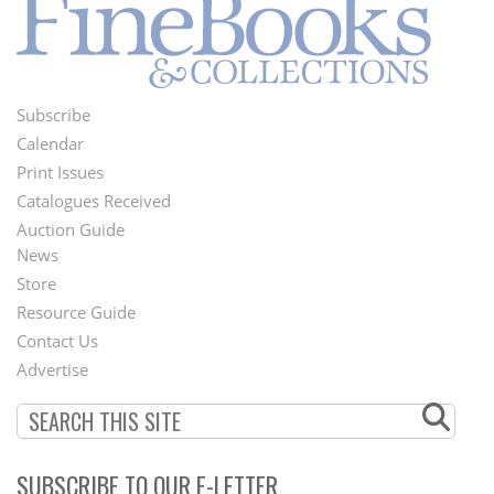
Subscribe
Footer
Calendar
Menu
Print Issues
Catalogues Received
Auction Guide
News
Second
Store
Footer
Resource Guide
Contact Us
Menu
Advertise
SUBSCRIBE TO OUR E-LETTER