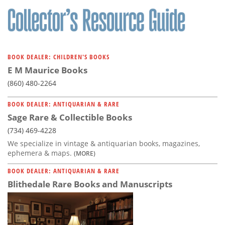
BOOK DEALER: CHILDREN'S BOOKS
E M Maurice Books
(860) 480-2264
BOOK DEALER: ANTIQUARIAN & RARE
Sage Rare & Collectible Books
(734) 469-4228
We specialize in vintage & antiquarian books, magazines,
ephemera & maps.
(MORE)
BOOK DEALER: ANTIQUARIAN & RARE
Blithedale Rare Books and Manuscripts