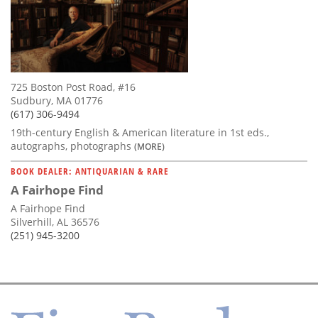
725 Boston Post Road, #16
Sudbury, MA 01776
(617) 306-9494
19th-century English & American literature in 1st eds.,
autographs, photographs
(MORE)
BOOK DEALER: ANTIQUARIAN & RARE
A Fairhope Find
A Fairhope Find
Silverhill, AL 36576
(251) 945-3200