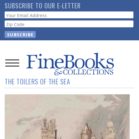
Skip
SUBSCRIBE TO OUR E-LETTER
to
Webform
main
content
News
THE TOILERS OF THE SEA
Magazine
Store
Resource
Guide