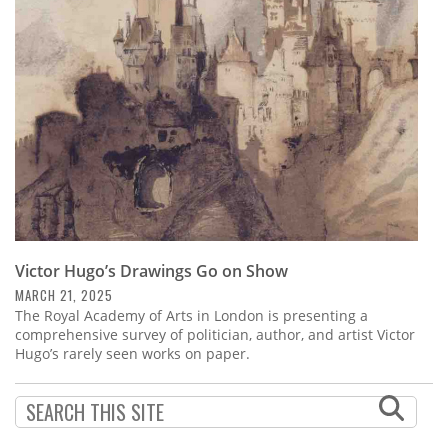
Subscribe
Calendar
Contact
Us
Victor Hugo’s Drawings Go on Show
MARCH 21, 2025
The Royal Academy of Arts in London is presenting a
comprehensive survey of politician, author, and artist Victor
Hugo’s rarely seen works on paper.