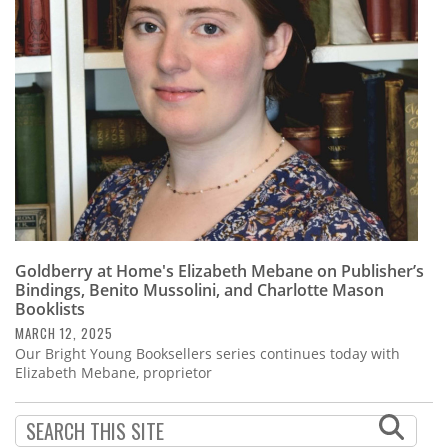
Subscribe
Calendar
Contact
Us
Goldberry at Home's Elizabeth Mebane on Publisher’s
Bindings, Benito Mussolini, and Charlotte Mason
Booklists
MARCH 12, 2025
Our Bright Young Booksellers series continues today with
Elizabeth Mebane, proprietor