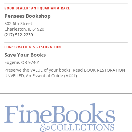
BOOK DEALER: ANTIQUARIAN & RARE
Pensees Bookshop
502 6th Street
Charleston, IL 61920
(217) 512-2239
CONSERVATION & RESTORATION
Save Your Books
Eugene, OR 97401
Preserve the VALUE of your books: Read BOOK RESTORATION
UNVEILED, An Essential Guide
(MORE)