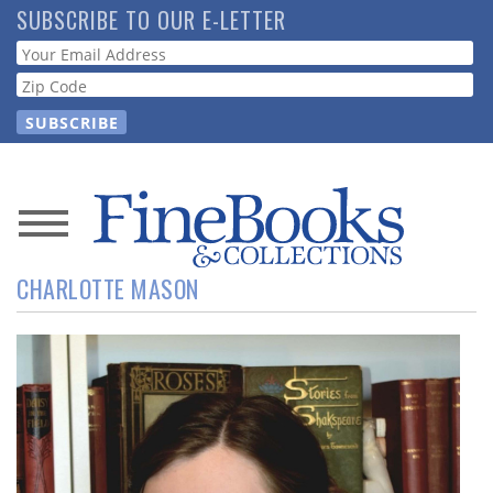
Skip
SUBSCRIBE TO OUR E-LETTER
to
Webform
main
content
News
CHARLOTTE MASON
Magazine
Store
Resource
Guide