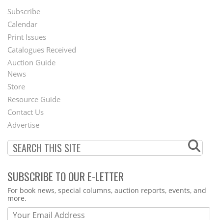
Subscribe
Footer
Calendar
Menu
Print Issues
Catalogues Received
Auction Guide
News
Second
Store
Footer
Resource Guide
Contact Us
Menu
Advertise
SUBSCRIBE TO OUR E-LETTER
Webform
For book news, special columns, auction reports, events, and
more.