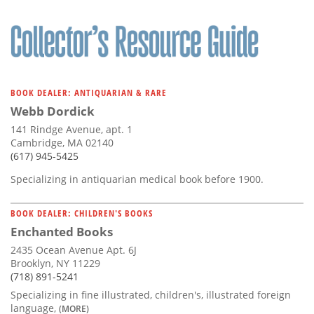
BOOK DEALER: ANTIQUARIAN & RARE
Webb Dordick
141 Rindge Avenue, apt. 1
Cambridge, MA 02140
(617) 945-5425
Specializing in antiquarian medical book before 1900.
BOOK DEALER: CHILDREN'S BOOKS
Enchanted Books
2435 Ocean Avenue Apt. 6J
Brooklyn, NY 11229
(718) 891-5241
Specializing in fine illustrated, children's, illustrated foreign
language,
(MORE)