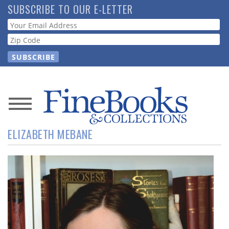
Skip
SUBSCRIBE TO OUR E-LETTER
to
Webform
main
content
News
ELIZABETH MEBANE
Magazine
Store
Resource
Guide