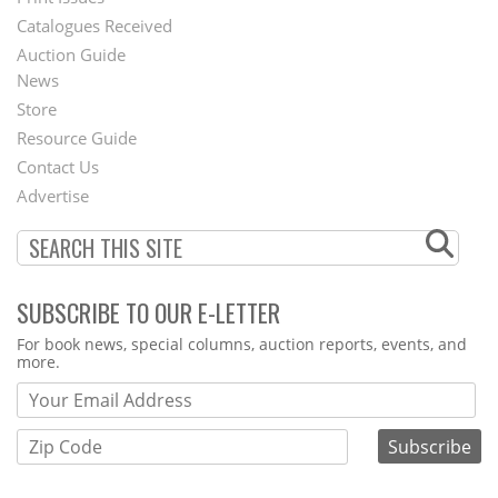
Menu
Catalogues Received
Auction Guide
News
Second
Store
Footer
Resource Guide
Contact Us
Menu
Advertise
SUBSCRIBE TO OUR E-LETTER
Webform
For book news, special columns, auction reports, events, and
more.