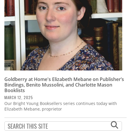
Subscribe
Calendar
Contact
Us
Goldberry at Home's Elizabeth Mebane on Publisher’s
Bindings, Benito Mussolini, and Charlotte Mason
Booklists
MARCH 12, 2025
Our Bright Young Booksellers series continues today with
Elizabeth Mebane, proprietor