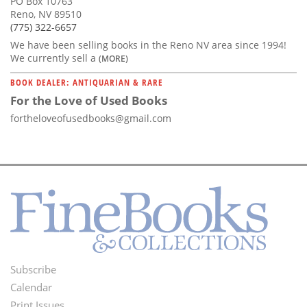
PO Box 10763
Reno, NV 89510
(775) 322-6657
We have been selling books in the Reno NV area since 1994!
We currently sell a
(MORE)
BOOK DEALER: ANTIQUARIAN & RARE
For the Love of Used Books
fortheloveofusedbooks@gmail.com
Subscribe
Footer
Calendar
Print Issues