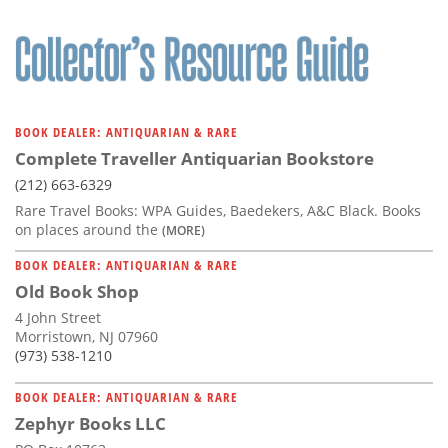
BOOK DEALER: ANTIQUARIAN & RARE
Complete Traveller Antiquarian Bookstore
(212) 663-6329
Rare Travel Books: WPA Guides, Baedekers, A&C Black. Books
on places around the
(MORE)
BOOK DEALER: ANTIQUARIAN & RARE
Old Book Shop
4 John Street
Morristown, NJ 07960
(973) 538-1210
BOOK DEALER: ANTIQUARIAN & RARE
Zephyr Books LLC