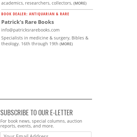
academics, researchers, collectors,
(MORE)
BOOK DEALER: ANTIQUARIAN & RARE
Patrick’s Rare Books
info@patricksrarebooks.com
Specialists in medicine & surgery, Bibles &
theology. 16th through 19th
(MORE)
SUBSCRIBE TO OUR E-LETTER
Webform
For book news, special columns, auction
reports, events, and more.