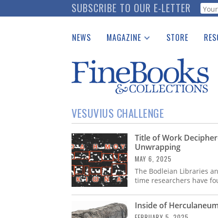
Skip
SUBSCRIBE TO OUR E-LETTER
Webf
to
main
NEWS
MAGAZINE
STORE
RES
content
Print Issues
Place 
Catalogues Received
See t
Auction Guide
Download Center
VESUVIUS CHALLENGE
Title of Work Decipher
Unwrapping
MAY 6, 2025
The Bodleian Libraries an
time researchers have fou
Inside of Herculaneum 
FEBRUARY 5, 2025