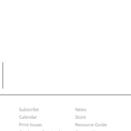
Subscribe
News
Footer
Second
Calendar
Store
Menu
Footer
Print Issues
Resource Guide