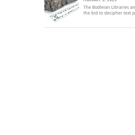
The Bodleian Libraries a
the bid to decipher text 