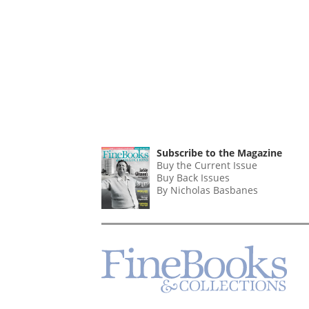
Subscribe to the Magazine
Buy the Current Issue
Buy Back Issues
By Nicholas Basbanes