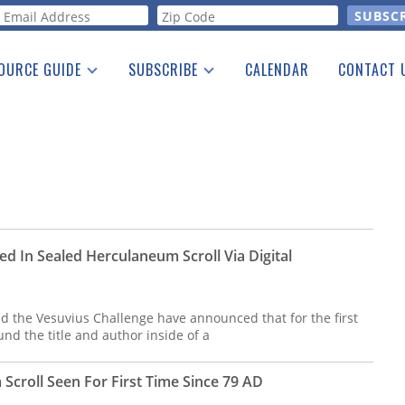
orm
OURCE GUIDE
SUBSCRIBE
CALENDAR
CONTACT 
a Listing
Print Edition
Advertising
he Guide
Free E-letter
ed In Sealed Herculaneum Scroll Via Digital
d the Vesuvius Challenge have announced that for the first
nd the title and author inside of a
Scroll Seen For First Time Since 79 AD