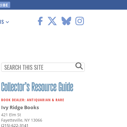
US
 Information
BOOK DEALER: ANTIQUARIAN & RARE
Ivy Ridge Books
421 Elm St
Fayetteville, NY 13066
(215) 622-3141