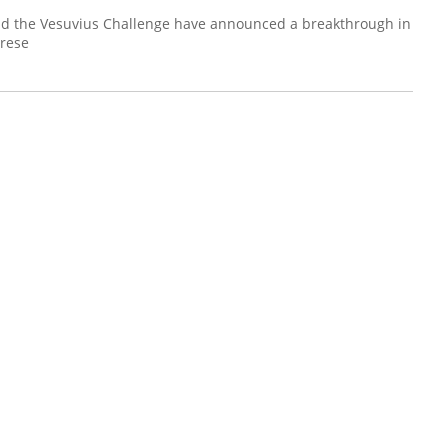
nd the Vesuvius Challenge have announced a breakthrough in
prese