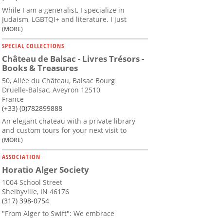
While I am a generalist, I specialize in
Judaism, LGBTQI+ and literature. I just
(MORE)
SPECIAL COLLECTIONS
Château de Balsac - Livres Trésors -
Books & Treasures
50, Allée du Château, Balsac Bourg
Druelle-Balsac, Aveyron 12510
France
(+33) (0)782899888
An elegant chateau with a private library
and custom tours for your next visit to
(MORE)
ASSOCIATION
Horatio Alger Society
1004 School Street
Shelbyville, IN 46176
(317) 398-0754
"From Alger to Swift": We embrace