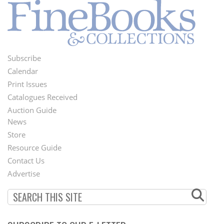
Subscribe
Footer
Calendar
Menu
Print Issues
Catalogues Received
Auction Guide
News
Second
Store
Footer
Resource Guide
Contact Us
Menu
Advertise