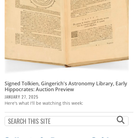
Subscribe
Calendar
Contact
Us
Signed Tolkien, Gingerich's Astronomy Library, Early
Hippocrates: Auction Preview
JANUARY 27, 2025
Here's what I'll be watching this week: