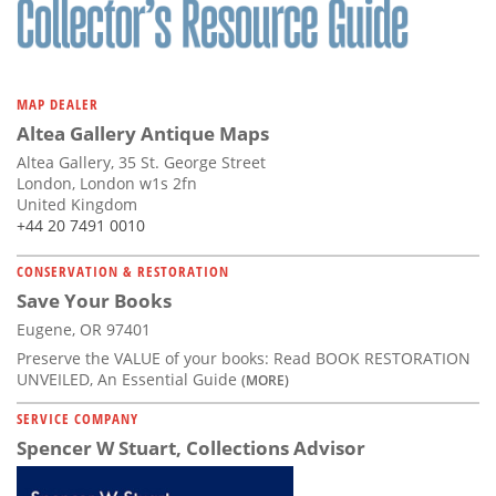
MAP DEALER
Altea Gallery Antique Maps
Altea Gallery, 35 St. George Street
London, London w1s 2fn
United Kingdom
+44 20 7491 0010
CONSERVATION & RESTORATION
Save Your Books
Eugene, OR 97401
Preserve the VALUE of your books: Read BOOK RESTORATION
UNVEILED, An Essential Guide
(MORE)
SERVICE COMPANY
Spencer W Stuart, Collections Advisor