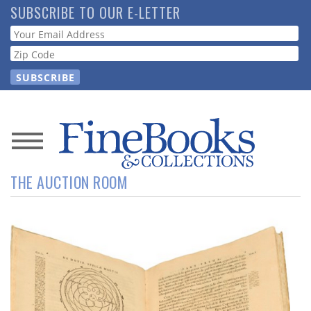
Skip
SUBSCRIBE TO OUR E-LETTER
to
Webform
main
content
News
THE AUCTION ROOM
Magazine
Store
Resource
Guide