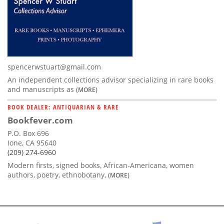
spencerwstuart@gmail.com
An independent collections advisor specializing in rare books
and manuscripts as
(MORE)
BOOK DEALER: ANTIQUARIAN & RARE
Bookfever.com
P.O. Box 696
Ione, CA 95640
(209) 274-6960
Modern firsts, signed books, African-Americana, women
authors, poetry, ethnobotany,
(MORE)