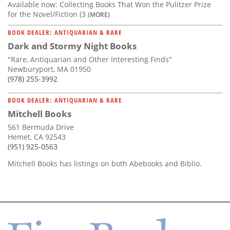
Available now: Collecting Books That Won the Pulitzer Prize
for the Novel/Fiction (3
(MORE)
BOOK DEALER: ANTIQUARIAN & RARE
Dark and Stormy Night Books
"Rare, Antiquarian and Other Interesting Finds"
Newburyport, MA 01950
(978) 255-3992
BOOK DEALER: ANTIQUARIAN & RARE
Mitchell Books
561 Bermuda Drive
Hemet, CA 92543
(951) 925-0563
Mitchell Books has listings on both Abebooks and Biblio.