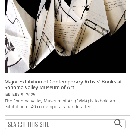
Subscribe
Calendar
Contact
Us
Major Exhibition of Contemporary Artists’ Books at
Sonoma Valley Museum of Art
JANUARY 9, 2025
The Sonoma Valley Museum of Art (SVMA) is to hold an
exhibition of 40 contemporary handcrafted