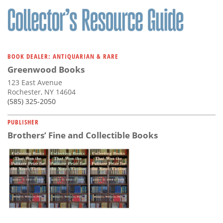
BOOK DEALER: ANTIQUARIAN & RARE
Greenwood Books
123 East Avenue
Rochester, NY 14604
(585) 325-2050
PUBLISHER
Brothers’ Fine and Collectible Books