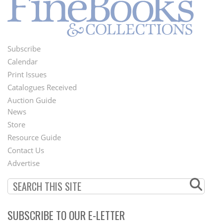
Subscribe
Footer
Calendar
Menu
Print Issues
Catalogues Received
Auction Guide
News
Second
Store
Footer
Resource Guide
Contact Us
Menu
Advertise
SUBSCRIBE TO OUR E-LETTER