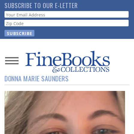
Skip
SUBSCRIBE TO OUR E-LETTER
to
Webform
main
content
News
DONNA MARIE SAUNDERS
Magazine
Store
Resource
Guide