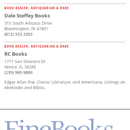
BOOK DEALER: ANTIQUARIAN & RARE
Dale Steffey Books
315 South Arbutus Drive
Bloomington, IN 47401
(812) 333-2903
BOOK DEALER: ANTIQUARIAN & RARE
RC Books
1771 San Silvestro Dr.
Venice, FL 34285
(239) 989-9889
Edgar Allan Poe, Classic Literature, and Americana. Listings on
Abebooks and Biblio.