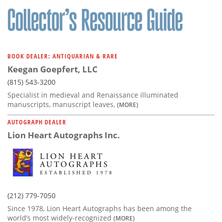
BOOK DEALER: ANTIQUARIAN & RARE
Keegan Goepfert, LLC
(815) 543-3200
Specialist in medieval and Renaissance illuminated
manuscripts, manuscript leaves,
(MORE)
AUTOGRAPH DEALER
Lion Heart Autographs Inc.
(212) 779-7050
Since 1978, Lion Heart Autographs has been among the
world’s most widely-recognized
(MORE)