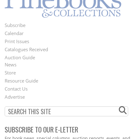
Subscribe
Footer
Calendar
Menu
Print Issues
Catalogues Received
Auction Guide
News
Second
Store
Footer
Resource Guide
Contact Us
Menu
Advertise
SUBSCRIBE TO OUR E-LETTER
Webform
For book news, special columns, auction reports, events, and