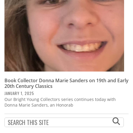
Subscribe
Calendar
Contact
Us
Book Collector Donna Marie Sanders on 19th and Early
20th Century Classics
JANUARY 1, 2025
Our Bright Young Collectors series continues today with
Donna Marie Sanders, an Honorab