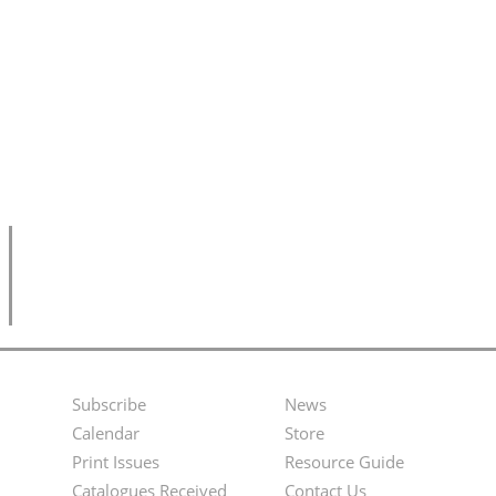
Subscribe
News
Footer
Second
Calendar
Store
Menu
Footer
Print Issues
Resource Guide
Catalogues Received
Contact Us