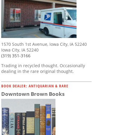
1570 South 1st Avenue, Iowa City, IA 52240
Iowa City, IA 52240
(319) 351-3166
Trading in recycled thought. Occasionally
dealing in the rare original thought.
BOOK DEALER: ANTIQUARIAN & RARE
Downtown Brown Books