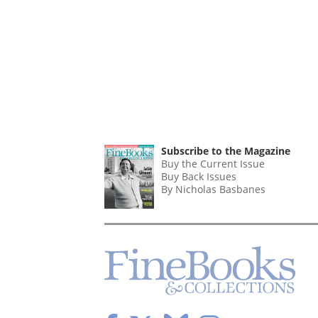
Subscribe to the Magazine
Buy the Current Issue
Buy Back Issues
By Nicholas Basbanes