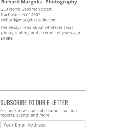
Richard Margolis - Photography
250 North Goodman Strett
Rochester, NY 14607
richard@margolisstudio.com
I've always read about whatever I was
photographing and a couple of years ago
(MORE)
SUBSCRIBE TO OUR E-LETTER
Webform
For book news, special columns, auction
reports, events, and more.