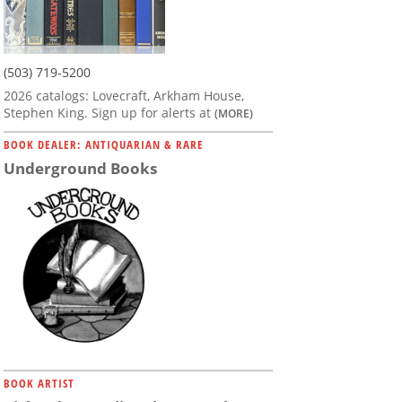
(503) 719-5200
2026 catalogs: Lovecraft, Arkham House,
Stephen King. Sign up for alerts at
(MORE)
BOOK DEALER: ANTIQUARIAN & RARE
Underground Books
BOOK ARTIST