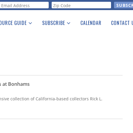
orm
OURCE GUIDE
SUBSCRIBE
CALENDAR
CONTACT 
a Listing
Print Edition
Advertising
he Guide
Free E-letter
ns at Bonhams
sive collection of California-based collectors Rick L.