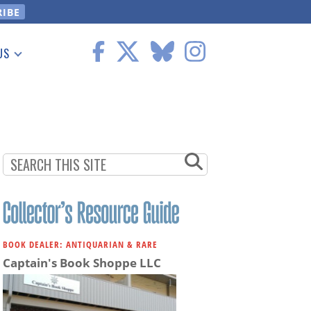
US
 Information
BOOK DEALER: ANTIQUARIAN & RARE
Captain's Book Shoppe LLC