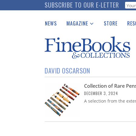
Skip
SUBSCRIBE TO OUR E-LETTER
Webf
to
main
NEWS
MAGAZINE
STORE
RES
content
Print Issues
Place 
Catalogues Received
See t
Auction Guide
Download Center
DAVID OSCARSON
Collection of Rare Pe
DECEMBER 3, 2024
A selection from the exten