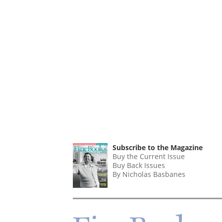
Subscribe to the Magazine
Buy the Current Issue
Buy Back Issues
By Nicholas Basbanes