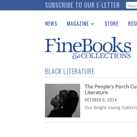
Skip
SUBSCRIBE TO OUR E-LETTER
Webf
to
main
NEWS
MAGAZINE
STORE
RES
content
Print Issues
Place 
Catalogues Received
See t
Auction Guide
Download Center
BLACK LITERATURE
The People's Porch Cur
Literature
OCTOBER 9, 2024
Our Bright Young Collecto