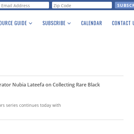
orm
OURCE GUIDE
SUBSCRIBE
CALENDAR
CONTACT 
a Listing
Print Edition
Advertising
he Guide
Free E-letter
ator Nubia Lateefa on Collecting Rare Black
rs series continues today with