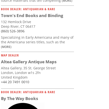
source materials that tell compelling
(MORE)
BOOK DEALER: ANTIQUARIAN & RARE
Town's End Books and Binding
132 Hemlock Drive
Deep River, CT 06417
(860) 526-3896
Specializing in Early Americana and many of
the Americana series titles, such as the
(MORE)
MAP DEALER
Altea Gallery Antique Maps
Altea Gallery, 35 St. George Street
London, London w1s 2fn
United Kingdom
+44 20 7491 0010
BOOK DEALER: ANTIQUARIAN & RARE
By The Way Books