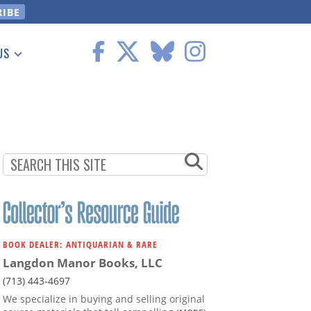
US
 Information
BOOK DEALER: ANTIQUARIAN & RARE
Langdon Manor Books, LLC
(713) 443-4697
We specialize in buying and selling original