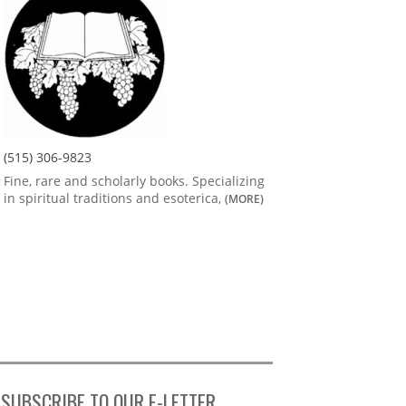
(515) 306-9823
Fine, rare and scholarly books. Specializing
in spiritual traditions and esoterica,
(MORE)
SUBSCRIBE TO OUR E-LETTER