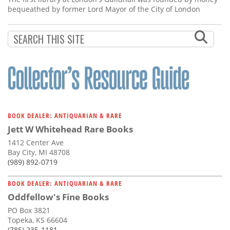
bequeathed by former Lord Mayor of the City of London
BOOK DEALER: ANTIQUARIAN & RARE
Jett W Whitehead Rare Books
1412 Center Ave
Bay City, MI 48708
(989) 892-0719
BOOK DEALER: ANTIQUARIAN & RARE
Oddfellow's Fine Books
PO Box 3821
Topeka, KS 66604
(785) 235-1181