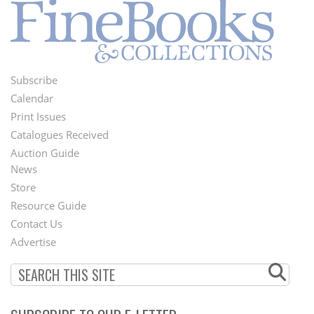
Subscribe
Footer
Calendar
Menu
Print Issues
Catalogues Received
Auction Guide
News
Second
Store
Footer
Resource Guide
Contact Us
Menu
Advertise