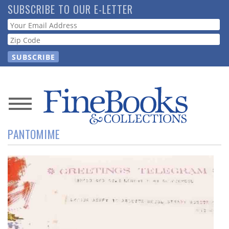
Skip
SUBSCRIBE TO OUR E-LETTER
to
Webform
main
content
News
PANTOMIME
Magazine
Store
Resource
Guide