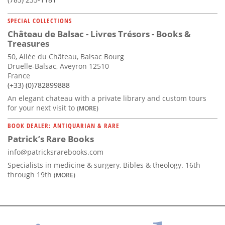
SPECIAL COLLECTIONS
Château de Balsac - Livres Trésors - Books &
Treasures
50, Allée du Château, Balsac Bourg
Druelle-Balsac, Aveyron 12510
France
(+33) (0)782899888
An elegant chateau with a private library and custom tours
for your next visit to
(MORE)
BOOK DEALER: ANTIQUARIAN & RARE
Patrick’s Rare Books
info@patricksrarebooks.com
Specialists in medicine & surgery, Bibles & theology. 16th
through 19th
(MORE)