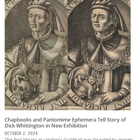
Chapbooks and Pantomime Ephemera Tell Story of
Dick Whittington in New Exhibition
OCTOBER 2, 2024
The first library at London's Guildhall was founded by money