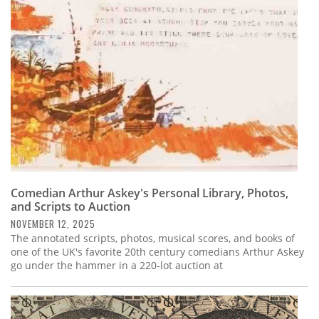
Subscribe
Calendar
Contact
Us
Comedian Arthur Askey's Personal Library, Photos,
and Scripts to Auction
NOVEMBER 12, 2025
The annotated scripts, photos, musical scores, and books of
one of the UK's favorite 20th century comedians Arthur Askey
go under the hammer in a 220-lot auction at