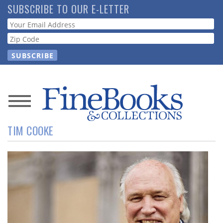
Skip
SUBSCRIBE TO OUR E-LETTER
to
Webform
main
content
News
TIM COOKE
Magazine
Store
Resource
Guide