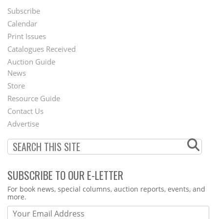
Subscribe
Footer
Calendar
Menu
Print Issues
Catalogues Received
Auction Guide
News
Second
Store
Footer
Resource Guide
Contact Us
Menu
Advertise
SUBSCRIBE TO OUR E-LETTER
Webform
For book news, special columns, auction reports, events, and
more.