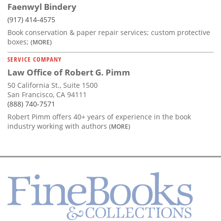
Faenwyl Bindery
(917) 414-4575
Book conservation & paper repair services; custom protective
boxes;
(MORE)
SERVICE COMPANY
Law Office of Robert G. Pimm
50 California St., Suite 1500
San Francisco, CA 94111
(888) 740-7571
Robert Pimm offers 40+ years of experience in the book
industry working with authors
(MORE)