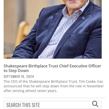
Subscribe
Calendar
Contact
Us
Shakespeare Birthplace Trust Chief Executive Officer
to Step Down
SEPTEMBER 10, 2024
The CEO of the Shakespeare Birthplace Trust, Tim Cooke, has
announced that he will step down from the role in November
after serving almost seven years.