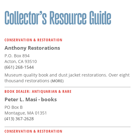
CONSERVATION & RESTORATION
Anthony Restorations
P.O. Box 894
Acton, CA 93510
(661) 268-1544
Museum quality book and dust jacket restorations. Over eight
thousand restorations
(MORE)
BOOK DEALER: ANTIQUARIAN & RARE
Peter L. Masi - books
PO Box B
Montague, MA 01351
(413) 367-2628
CONSERVATION & RESTORATION