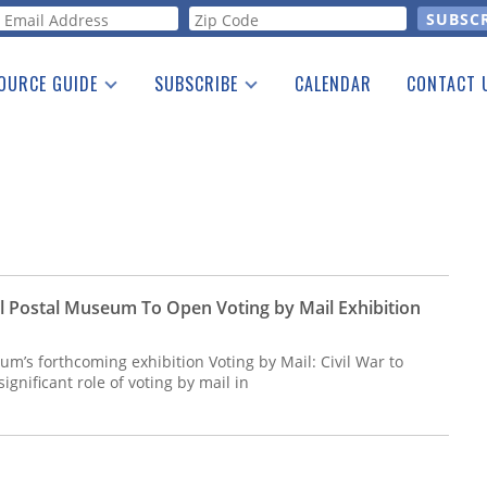
orm
OURCE GUIDE
SUBSCRIBE
CALENDAR
CONTACT 
a Listing
Print Edition
Advertising
he Guide
Free E-letter
l Postal Museum To Open Voting by Mail Exhibition
m’s forthcoming exhibition Voting by Mail: Civil War to
significant role of voting by mail in