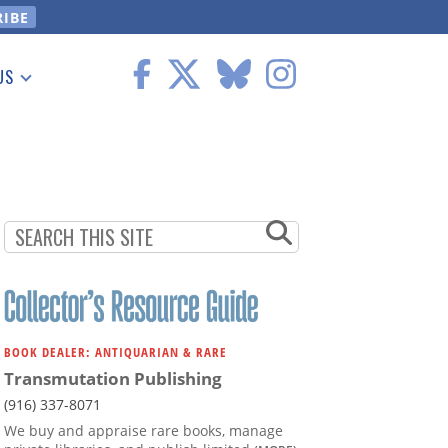
US
 Information
BOOK DEALER: ANTIQUARIAN & RARE
Transmutation Publishing
(916) 337-8071
We buy and appraise rare books, manage