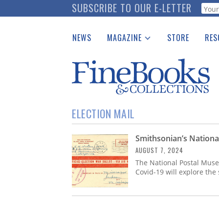
Skip
SUBSCRIBE TO OUR E-LETTER
Webf
to
main
NEWS
MAGAZINE
STORE
RES
content
Print Issues
Place 
Catalogues Received
See t
Auction Guide
Download Center
ELECTION MAIL
Smithsonian’s Nationa
AUGUST 7, 2024
The National Postal Museu
Covid-19 will explore the 