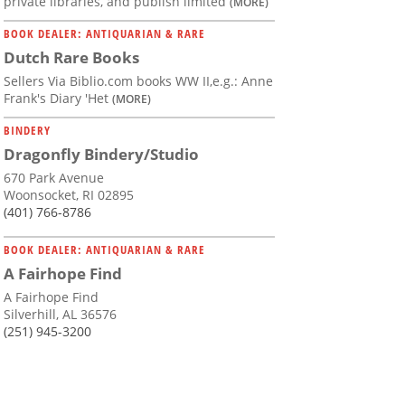
private libraries, and publish limited
(MORE)
BOOK DEALER: ANTIQUARIAN & RARE
Dutch Rare Books
Sellers Via Biblio.com books WW II,e.g.: Anne
Frank's Diary 'Het
(MORE)
BINDERY
Dragonfly Bindery/Studio
670 Park Avenue
Woonsocket, RI 02895
(401) 766-8786
BOOK DEALER: ANTIQUARIAN & RARE
A Fairhope Find
A Fairhope Find
Silverhill, AL 36576
(251) 945-3200