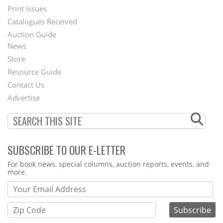
Menu
Print Issues
Catalogues Received
Auction Guide
News
Second
Store
Footer
Resource Guide
Contact Us
Menu
Advertise
SUBSCRIBE TO OUR E-LETTER
Webform
For book news, special columns, auction reports, events, and
more.