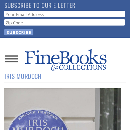
Skip
SUBSCRIBE TO OUR E-LETTER
to
Webform
main
content
News
IRIS MURDOCH
Magazine
Store
Resource
Guide