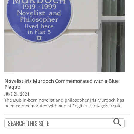
Subscribe
Calendar
Contact
Us
Novelist Iris Murdoch Commemorated with a Blue
Plaque
JUNE 21, 2024
The Dublin-born novelist and philosopher Iris Murdoch has
been commemorated with one of English Heritage's iconic