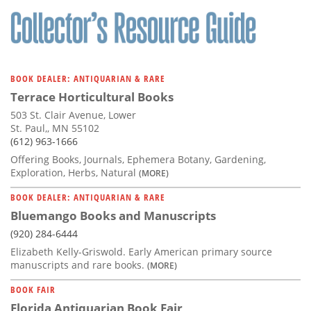
BOOK DEALER: ANTIQUARIAN & RARE
Terrace Horticultural Books
503 St. Clair Avenue, Lower
St. Paul,, MN 55102
(612) 963-1666
Offering Books, Journals, Ephemera Botany, Gardening,
Exploration, Herbs, Natural
(MORE)
BOOK DEALER: ANTIQUARIAN & RARE
Bluemango Books and Manuscripts
(920) 284-6444
Elizabeth Kelly-Griswold. Early American primary source
manuscripts and rare books.
(MORE)
BOOK FAIR
Florida Antiquarian Book Fair