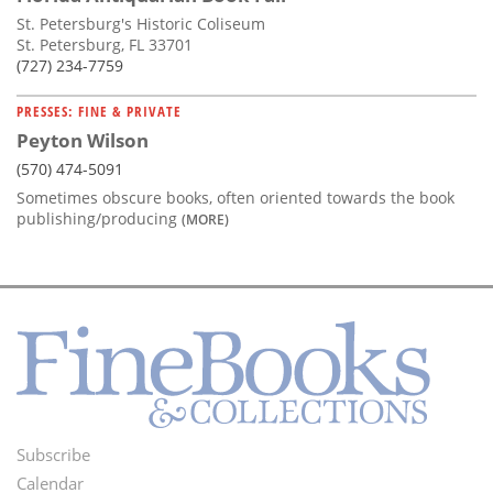
St. Petersburg's Historic Coliseum
St. Petersburg, FL 33701
(727) 234-7759
PRESSES: FINE & PRIVATE
Peyton Wilson
(570) 474-5091
Sometimes obscure books, often oriented towards the book
publishing/producing
(MORE)
Subscribe
Footer
Calendar