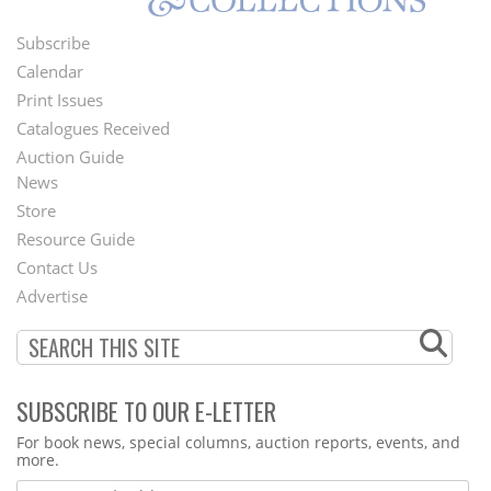
Subscribe
Footer
Calendar
Menu
Print Issues
Catalogues Received
Auction Guide
News
Second
Store
Footer
Resource Guide
Contact Us
Menu
Advertise
SUBSCRIBE TO OUR E-LETTER
Webform
For book news, special columns, auction reports, events, and
more.