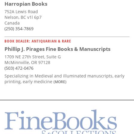
Harropian Books
752A Lewis Road
Nelson, BC v1l 6p7
Canada
(250) 354-7869
BOOK DEALER: ANTIQUARIAN & RARE
Phillip J. Pirages Fine Books & Manuscripts
1709 NE 27th Street, Suite G
McMinnville, OR 97128
(503) 472-0476
Specializing in Medieval and illuminated manuscripts, early
printing, early medicine
(MORE)