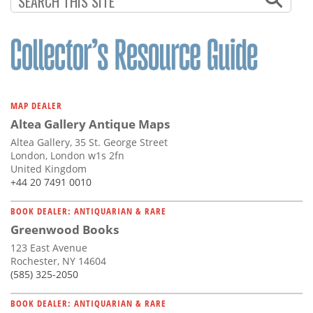
MAP DEALER
Altea Gallery Antique Maps
Altea Gallery, 35 St. George Street
London, London w1s 2fn
United Kingdom
+44 20 7491 0010
BOOK DEALER: ANTIQUARIAN & RARE
Greenwood Books
123 East Avenue
Rochester, NY 14604
(585) 325-2050
BOOK DEALER: ANTIQUARIAN & RARE