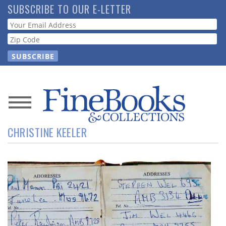
Skip
SUBSCRIBE TO OUR E-LETTER
to
Webform
main
content
News
CHRISTINE KEELER
Magazine
Store
Resource
Guide