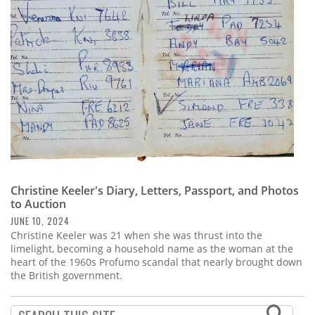
Subscribe
Calendar
Contact
Us
Christine Keeler's Diary, Letters, Passport, and Photos
to Auction
JUNE 10, 2024
Christine Keeler was 21 when she was thrust into the
limelight, becoming a household name as the woman at the
heart of the 1960s Profumo scandal that nearly brought down
the British government.