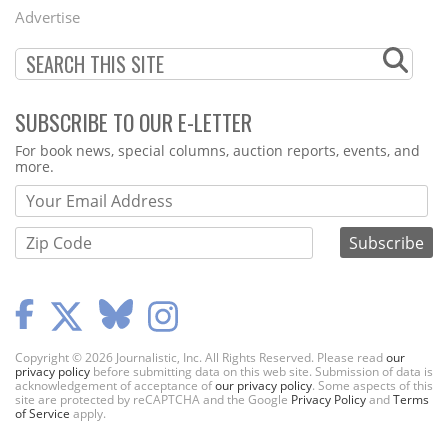
Menu
Advertise
SUBSCRIBE TO OUR E-LETTER
Webform
For book news, special columns, auction reports, events, and
more.
Copyright © 2026 Journalistic, Inc. All Rights Reserved. Please read
our
privacy policy
before submitting data on this web site. Submission of data is
acknowledgement of acceptance of
our privacy policy
. Some aspects of this
site are protected by reCAPTCHA and the Google
Privacy Policy
and
Terms
of Service
apply.