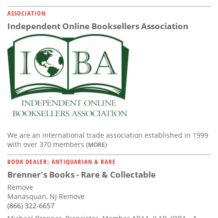
ASSOCIATION
Independent Online Booksellers Association
We are an international trade association established in 1999
with over 370 members
(MORE)
BOOK DEALER: ANTIQUARIAN & RARE
Brenner's Books - Rare & Collectable
Remove
Manasquan, NJ Remove
(866) 322-6657