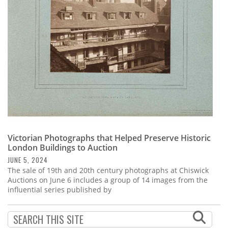
Subscribe
Calendar
Contact
Us
Victorian Photographs that Helped Preserve Historic
London Buildings to Auction
JUNE 5, 2024
The sale of 19th and 20th century photographs at Chiswick
Auctions on June 6 includes a group of 14 images from the
influential series published by