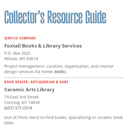
SERVICE COMPANY
Foxtail Books & Library Services
P.O. Box 2025
Wilson, WY 83014
Project management, curation, organization, and interior
design services for home
(MORE)
BOOK DEALER: ANTIQUARIAN & RARE
Ceramic Arts Library
79 East 3rd Street
Corning, NY 14830
(607) 377-0318
Out-of-Print, Hard-to-Find books, specializing in ceramic book
titles