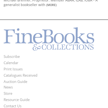
Michael Brenner, Proprietor. Member ABAA, ILAB, IOBA - A
generalist bookseller with
(MORE)
Subscribe
Footer
Calendar
Menu
Print Issues
Catalogues Received
Auction Guide
News
Second
Store
Footer
Resource Guide
Contact Us