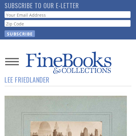
Skip
SUBSCRIBE TO OUR E-LETTER
to
Webform
main
content
News
LEE FRIEDLANDER
Magazine
Store
Resource
Guide