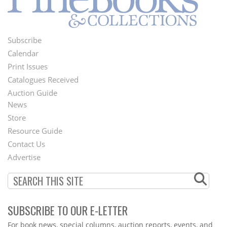
Subscribe
Footer
Calendar
Menu
Print Issues
Catalogues Received
Auction Guide
News
Second
Store
Footer
Resource Guide
Contact Us
Menu
Advertise
SUBSCRIBE TO OUR E-LETTER
Webform
For book news, special columns, auction reports, events, and