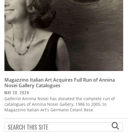
Subscribe
Calendar
Contact
Us
Magazzino Italian Art Acquires Full Run of Annina
Nosei Gallery Catalogues
MAY 20, 2024
Gallerist Annina Nosei has donated the complete run of
catalogues of Annina Nosei Gallery, 1986 to 2005, to
Magazzino Italian Art's Germano Celant Rese