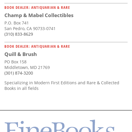
BOOK DEALER: ANTIQUARIAN & RARE
Champ & Mabel Collectibles
P.O. Box 741
San Pedro, CA 90733-0741
(310) 833-8629
BOOK DEALER: ANTIQUARIAN & RARE
Quill & Brush
PO Box 158
Middletown, MD 21769
(301) 874-3200
Specializing in Modern First Editions and Rare & Collected
Books in all fields