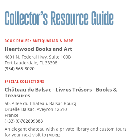
BOOK DEALER: ANTIQUARIAN & RARE
Heartwood Books and Art
4801 N. Federal Hwy, Suite 103B
Fort Lauderdale, FL 33308
(954) 565-8020
SPECIAL COLLECTIONS
Château de Balsac - Livres Trésors - Books &
Treasures
50, Allée du Château, Balsac Bourg
Druelle-Balsac, Aveyron 12510
France
(+33) (0)782899888
An elegant chateau with a private library and custom tours
for your next visit to
(MORE)