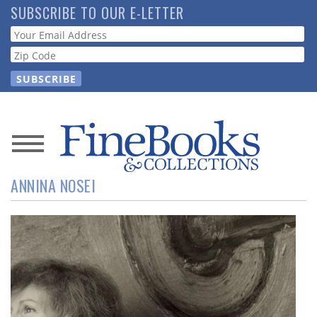
Skip
SUBSCRIBE TO OUR E-LETTER
to
Webform
main
content
News
ANNINA NOSEI
Magazine
Store
Resource
Guide