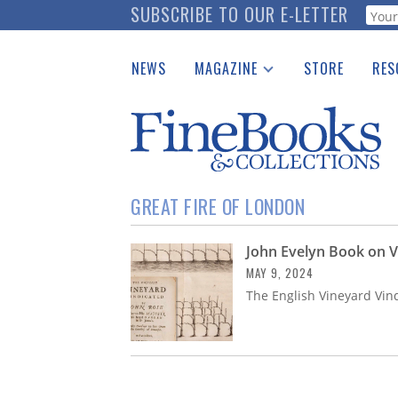
Skip
SUBSCRIBE TO OUR E-LETTER
Webf
to
main
NEWS
MAGAZINE
STORE
RES
content
Print Issues
Place 
Catalogues Received
See t
Auction Guide
Download Center
GREAT FIRE OF LONDON
John Evelyn Book on V
MAY 9, 2024
The English Vineyard Vin