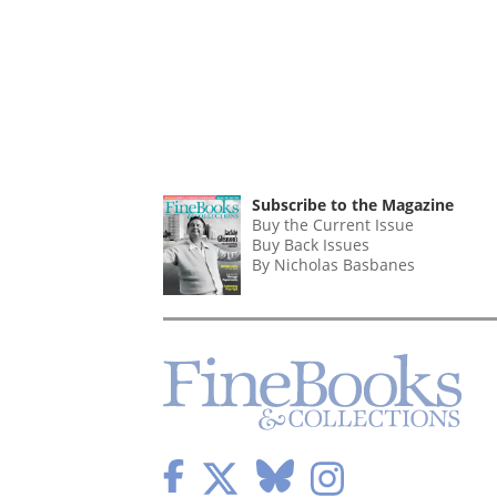
Subscribe to the Magazine
Buy the Current Issue
Buy Back Issues
By Nicholas Basbanes