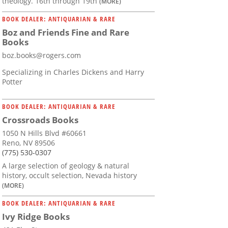
theology. 16th through 19th
(MORE)
BOOK DEALER: ANTIQUARIAN & RARE
Boz and Friends Fine and Rare
Books
boz.books@rogers.com
Specializing in Charles Dickens and Harry
Potter
BOOK DEALER: ANTIQUARIAN & RARE
Crossroads Books
1050 N Hills Blvd #60661
Reno, NV 89506
(775) 530-0307
A large selection of geology & natural
history, occult selection, Nevada history
(MORE)
BOOK DEALER: ANTIQUARIAN & RARE
Ivy Ridge Books