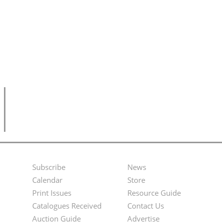
Subscribe
News
Footer
Second
Calendar
Store
Menu
Footer
Print Issues
Resource Guide
Catalogues Received
Contact Us
Menu
Auction Guide
Advertise