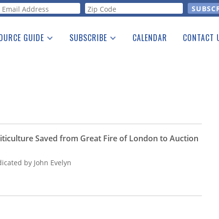
orm
OURCE GUIDE
SUBSCRIBE
CALENDAR
CONTACT 
a Listing
Print Edition
Advertising
he Guide
Free E-letter
iticulture Saved from Great Fire of London to Auction
dicated by John Evelyn