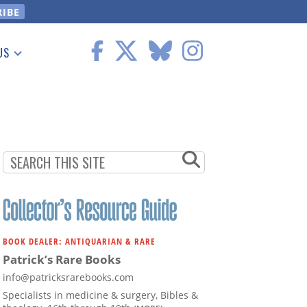
US
 Information
BOOK DEALER: ANTIQUARIAN & RARE
Patrick’s Rare Books
info@patricksrarebooks.com
Specialists in medicine & surgery, Bibles &