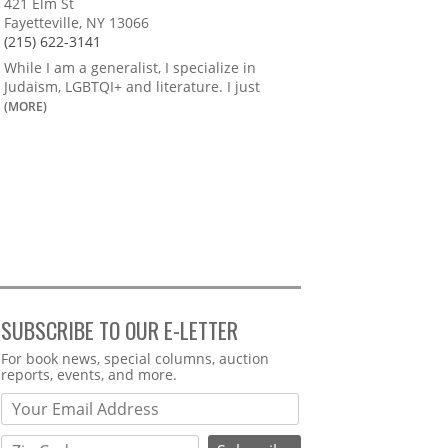
421 Elm St
Fayetteville, NY 13066
(215) 622-3141
While I am a generalist, I specialize in
Judaism, LGBTQI+ and literature. I just
(MORE)
SUBSCRIBE TO OUR E-LETTER
Webform
For book news, special columns, auction
reports, events, and more.