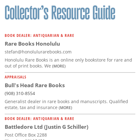
BOOK DEALER: ANTIQUARIAN & RARE
Rare Books Honolulu
stefan@honolulurarebooks.com
Honolulu Rare Books is an online only bookstore for rare and
out of print books. We
(MORE)
APPRAISALS
Bull's Head Rare Books
(908) 310-8554
Generalist dealer in rare books and manuscripts. Qualified
estate, tax and insurance
(MORE)
BOOK DEALER: ANTIQUARIAN & RARE
Battledore Ltd (Justin G Schiller)
Post Office Box 2288