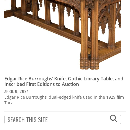
Subscribe
Calendar
Contact
Us
Edgar Rice Burroughs’ Knife, Gothic Library Table, and
Inscribed First Editions to Auction
APRIL 8, 2024
Edgar Rice Burroughs' dual-edged knife used in the 1929 film
Tarz