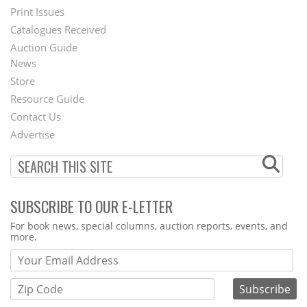
Menu
Print Issues
Catalogues Received
Auction Guide
News
Second
Store
Footer
Resource Guide
Contact Us
Menu
Advertise
SUBSCRIBE TO OUR E-LETTER
Webform
For book news, special columns, auction reports, events, and
more.