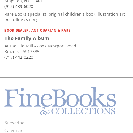
Kingston, NY 12401
(914) 439-6020
Rare Books specialist: original children's book illustration art
including
(MORE)
BOOK DEALER: ANTIQUARIAN & RARE
The Family Album
At the Old Mill - 4887 Newport Road
Kinzers, PA 17535
(717) 442-0220
Subscribe
Footer
Calendar