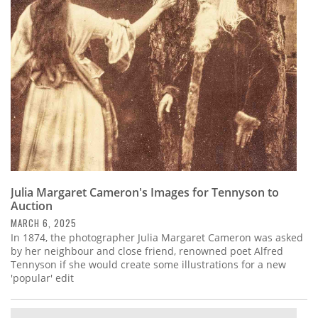
Subscribe
Calendar
Contact
Us
Julia Margaret Cameron's Images for Tennyson to
Auction
MARCH 6, 2025
In 1874, the photographer Julia Margaret Cameron was asked
by her neighbour and close friend, renowned poet Alfred
Tennyson if she would create some illustrations for a new
'popular' edit