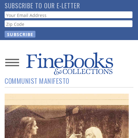
Skip
SUBSCRIBE TO OUR E-LETTER
to
Webform
main
content
News
COMMUNIST MANIFESTO
Magazine
Store
Resource
Guide