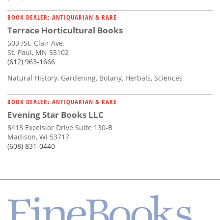
BOOK DEALER: ANTIQUARIAN & RARE
Terrace Horticultural Books
503 /St. Clair Ave.
St. Paul, MN 55102
(612) 963-1666
Natural History, Gardening, Botany, Herbals, Sciences
BOOK DEALER: ANTIQUARIAN & RARE
Evening Star Books LLC
8413 Excelsior Drive Suite 130-B
Madison, WI 53717
(608) 831-0440