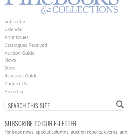
Subscribe
Footer
Calendar
Menu
Print Issues
Catalogues Received
Auction Guide
News
Second
Store
Footer
Resource Guide
Contact Us
Menu
Advertise
SUBSCRIBE TO OUR E-LETTER
Webform
For book news, special columns, auction reports, events, and