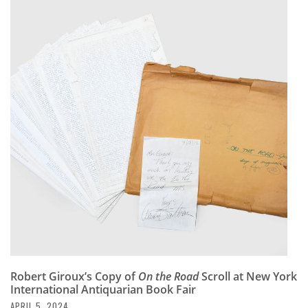
Robert Giroux’s Copy of
On the Road
Scroll at New York
International Antiquarian Book Fair
APRIL 5, 2024