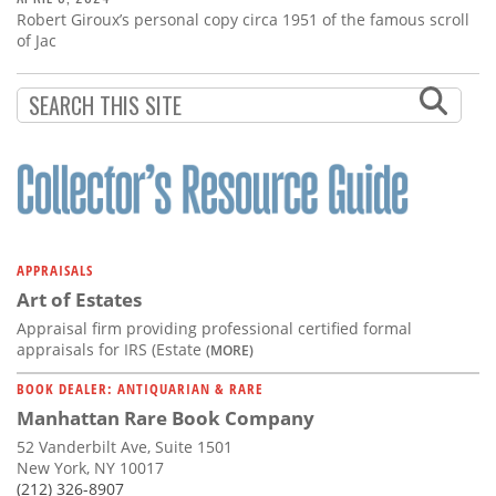
Robert Giroux’s personal copy circa 1951 of the famous scroll
of Jac
APPRAISALS
Art of Estates
Appraisal firm providing professional certified formal
appraisals for IRS (Estate
(MORE)
BOOK DEALER: ANTIQUARIAN & RARE
Manhattan Rare Book Company
52 Vanderbilt Ave, Suite 1501
New York, NY 10017
(212) 326-8907