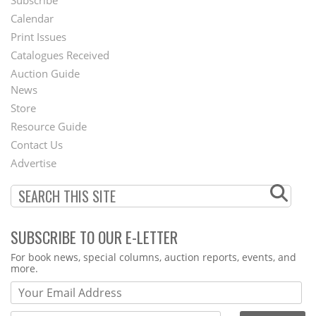
Footer
Calendar
Menu
Print Issues
Catalogues Received
Auction Guide
News
Second
Store
Footer
Resource Guide
Contact Us
Menu
Advertise
SUBSCRIBE TO OUR E-LETTER
Webform
For book news, special columns, auction reports, events, and
more.