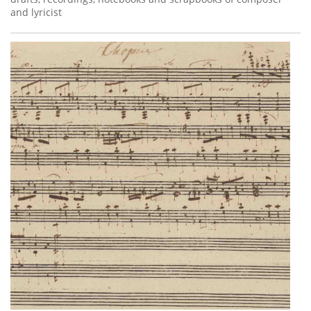
and lyricist