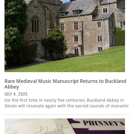
Subscribe
Calendar
Contact
Us
Rare Medieval Music Manuscript Returns to Buckland
Abbey
JULY 4, 2025
For the first time in nearly five centuries, Buckland Abbey in
Devon will resonate again with the sacred sounds of monastic