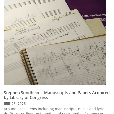
Stephen Sondheim Manuscripts and Papers Acquired
by Library of Congress
JUNE 26, 2025
Around 5,000 items including manuscripts, music and lyric
drafts, recordings, notebooks and scrapbooks of composer