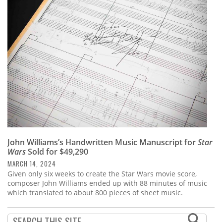
John Williams’s Handwritten Music Manuscript for
Star
Wars
Sold for $49,290
MARCH 14, 2024
Given only six weeks to create the Star Wars movie score,
composer John Williams ended up with 88 minutes of music
which translated to about 800 pieces of sheet music.