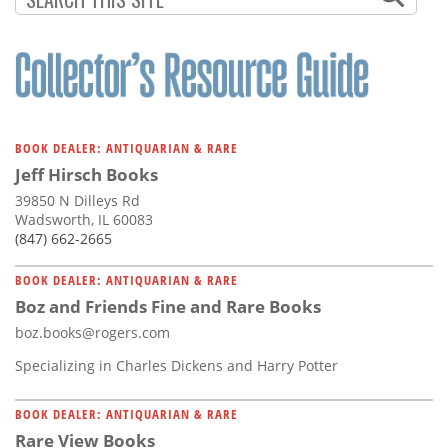
BOOK DEALER: ANTIQUARIAN & RARE
Jeff Hirsch Books
39850 N Dilleys Rd
Wadsworth, IL 60083
(847) 662-2665
BOOK DEALER: ANTIQUARIAN & RARE
Boz and Friends Fine and Rare Books
boz.books@rogers.com
Specializing in Charles Dickens and Harry Potter
BOOK DEALER: ANTIQUARIAN & RARE
Rare View Books