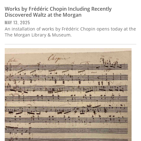
Works by Frédéric Chopin Including Recently
Discovered Waltz at the Morgan
MAY 13, 2025
An installation of works by Frédéric Chopin opens today at the
The Morgan Library & Museum.