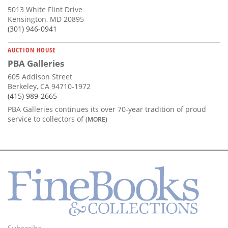
5013 White Flint Drive
Kensington, MD 20895
(301) 946-0941
AUCTION HOUSE
PBA Galleries
605 Addison Street
Berkeley, CA 94710-1972
(415) 989-2665
PBA Galleries continues its over 70-year tradition of proud
service to collectors of
(MORE)
Subscribe