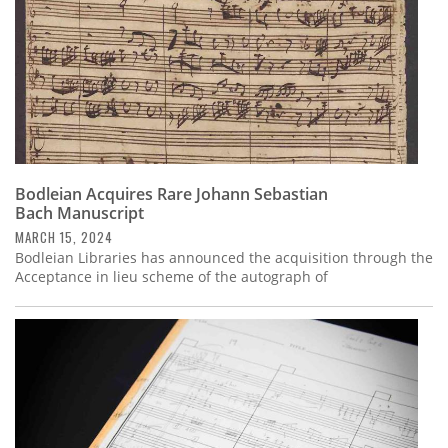
Bodleian Acquires Rare Johann Sebastian
Bach Manuscript
MARCH 15, 2024
Bodleian Libraries has announced the acquisition through the
Acceptance in lieu scheme of the autograph of