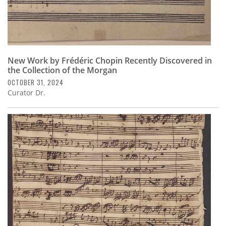
New Work by Frédéric Chopin Recently Discovered in
the Collection of the Morgan
OCTOBER 31, 2024
Curator Dr.