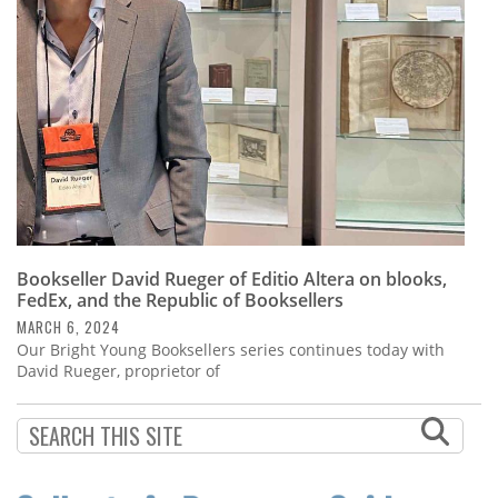
Bookseller David Rueger of Editio Altera on blooks,
FedEx, and the Republic of Booksellers
MARCH 6, 2024
Our Bright Young Booksellers series continues today with
David Rueger, proprietor of