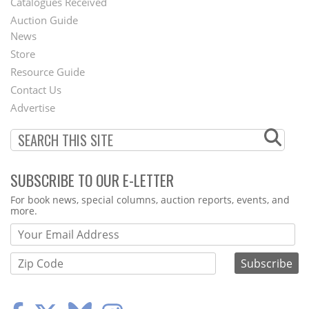
Catalogues Received
Auction Guide
News
Second
Store
Footer
Resource Guide
Contact Us
Menu
Advertise
SUBSCRIBE TO OUR E-LETTER
Webform
For book news, special columns, auction reports, events, and
more.