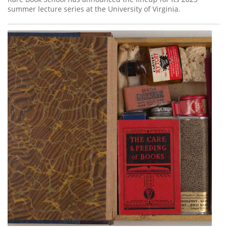
summer lecture series at the University of Virginia.