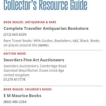
BOOK DEALER: ANTIQUARIAN & RARE
Complete Traveller Antiquarian Bookstore
(212) 663-6329
Rare Travel Books: WPA Guides, Baedekers, A&C Black. Books
on places around the
(MORE)
AUCTION HOUSE
Sworders Fine Art Auctioneers
Sworders Auctioneers, Cambridge Road
Stansted Mounfitchet, Essex cm24 8ge
United Kingdom
01279 817778
BOOK DEALER: CHILDREN'S BOOKS
E M Maurice Books
(860) 480-2264