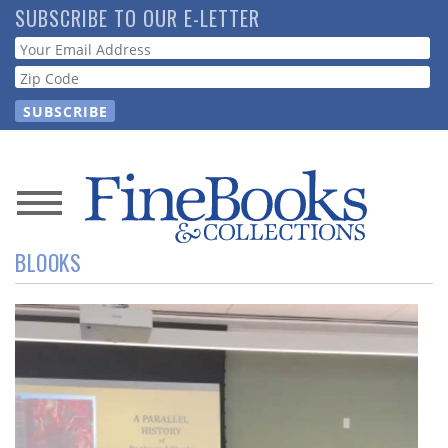
Skip
SUBSCRIBE TO OUR E-LETTER
to
Webform
main
content
News
BLOOKS
Magazine
Store
Resource
Guide