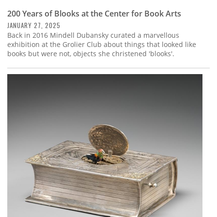
200 Years of Blooks at the Center for Book Arts
JANUARY 27, 2025
Back in 2016 Mindell Dubansky curated a marvellous
exhibition at the Grolier Club about things that looked like
books but were not, objects she christened 'blooks'.