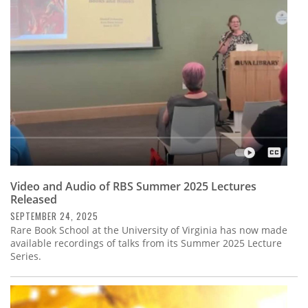
Subscribe
Calendar
Contact
Us
Video and Audio of RBS Summer 2025 Lectures
Released
SEPTEMBER 24, 2025
Rare Book School at the University of Virginia has now made
available recordings of talks from its Summer 2025 Lecture
Series.