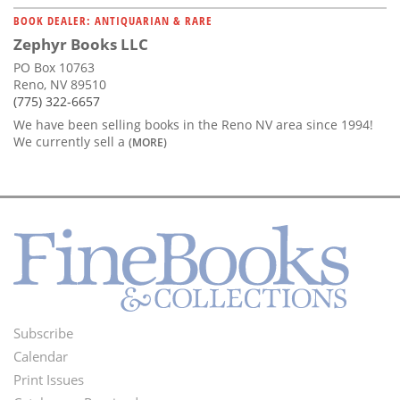
BOOK DEALER: ANTIQUARIAN & RARE
Zephyr Books LLC
PO Box 10763
Reno, NV 89510
(775) 322-6657
We have been selling books in the Reno NV area since 1994!
We currently sell a
(MORE)
Subscribe
Footer
Calendar
Menu
Print Issues