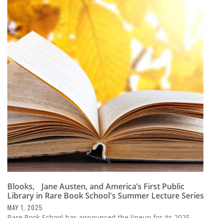
Blooks, Jane Austen, and America’s First Public
Library in Rare Book School's Summer Lecture Series
MAY 1, 2025
Rare Book School has announced the lineup for its 2025