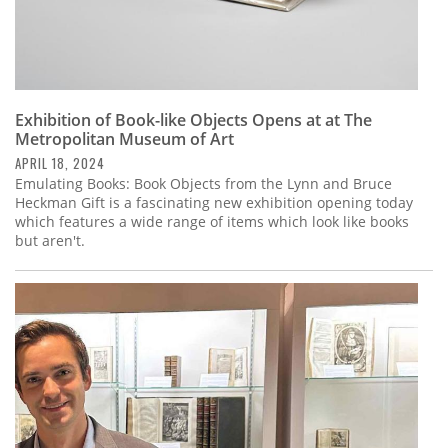
Exhibition of Book-like Objects Opens at at The
Metropolitan Museum of Art
APRIL 18, 2024
Emulating Books: Book Objects from the Lynn and Bruce
Heckman Gift is a fascinating new exhibition opening today
which features a wide range of items which look like books
but aren't.