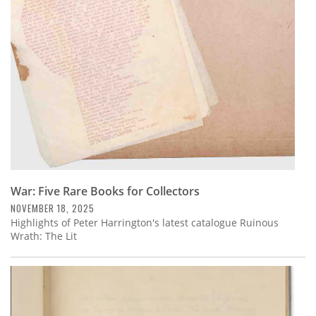
Subscribe
Calendar
Contact
Us
War: Five Rare Books for Collectors
NOVEMBER 18, 2025
Highlights of Peter Harrington's latest catalogue Ruinous
Wrath: The Lit