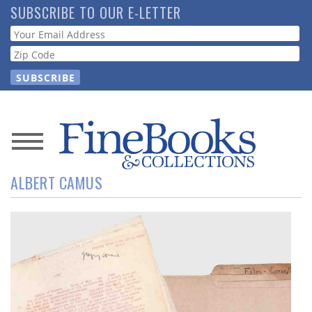
Skip
SUBSCRIBE TO OUR E-LETTER
to
Webform
main
content
News
ALBERT CAMUS
Magazine
Store
Resource
Guide