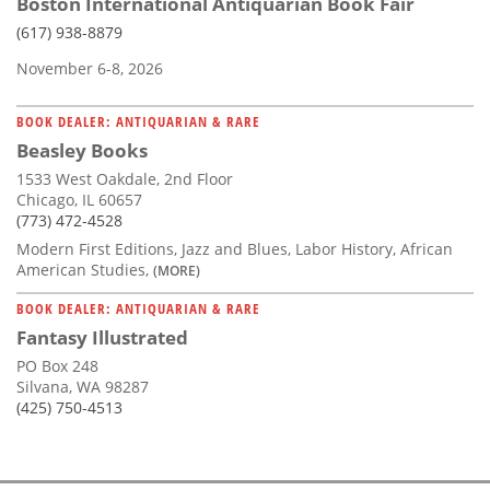
Boston International Antiquarian Book Fair
(617) 938-8879
November 6-8, 2026
BOOK DEALER: ANTIQUARIAN & RARE
Beasley Books
1533 West Oakdale, 2nd Floor
Chicago, IL 60657
(773) 472-4528
Modern First Editions, Jazz and Blues, Labor History, African
American Studies,
(MORE)
BOOK DEALER: ANTIQUARIAN & RARE
Fantasy Illustrated
PO Box 248
Silvana, WA 98287
(425) 750-4513