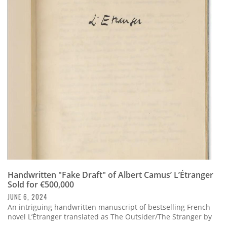
Handwritten "Fake Draft" of Albert Camus’ L’Étranger
Sold for €500,000
JUNE 6, 2024
An intriguing handwritten manuscript of bestselling French
novel L’Étranger translated as The Outsider/The Stranger by