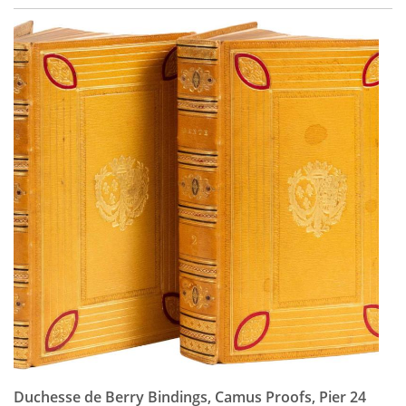
Duchesse de Berry Bindings, Camus Proofs, Pier 24