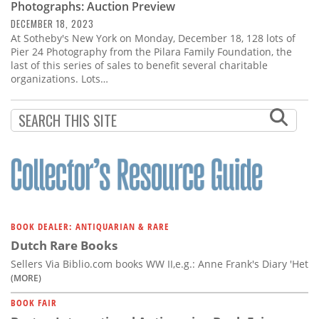
Photographs: Auction Preview
DECEMBER 18, 2023
At Sotheby's New York on Monday, December 18, 128 lots of
Pier 24 Photography from the Pilara Family Foundation, the
last of this series of sales to benefit several charitable
organizations. Lots…
BOOK DEALER: ANTIQUARIAN & RARE
Dutch Rare Books
Sellers Via Biblio.com books WW II,e.g.: Anne Frank's Diary 'Het
(MORE)
BOOK FAIR