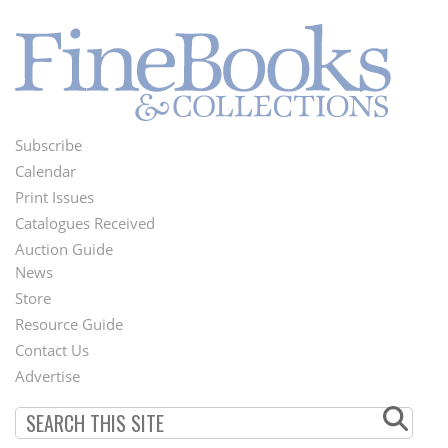
Subscribe
Footer
Calendar
Menu
Print Issues
Catalogues Received
Auction Guide
News
Second
Store
Footer
Resource Guide
Contact Us
Menu
Advertise