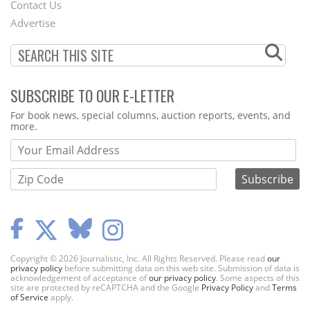
Contact Us
Menu
Advertise
SUBSCRIBE TO OUR E-LETTER
Webform
For book news, special columns, auction reports, events, and
more.
Copyright © 2026 Journalistic, Inc. All Rights Reserved. Please read
our
privacy policy
before submitting data on this web site. Submission of data is
acknowledgement of acceptance of
our privacy policy
. Some aspects of this
site are protected by reCAPTCHA and the Google
Privacy Policy
and
Terms
of Service
apply.