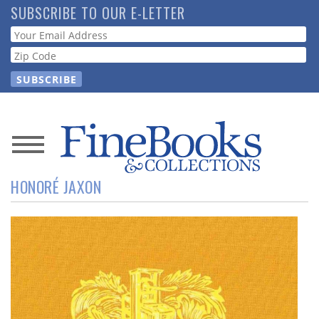
Skip
SUBSCRIBE TO OUR E-LETTER
to
Webform
main
content
News
HONORÉ JAXON
Magazine
Store
Resource
Guide