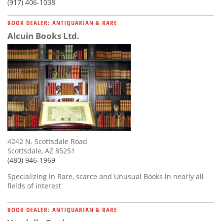
(917) 406-1038
BOOK DEALER: ANTIQUARIAN & RARE
Alcuin Books Ltd.
4242 N. Scottsdale Road
Scottsdale, AZ 85251
(480) 946-1969
Specializing in Rare, scarce and Unusual Books in nearly all
fields of interest
BOOK DEALER: ANTIQUARIAN & RARE