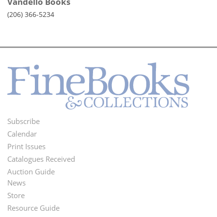
Vandello Books
(206) 366-5234
Subscribe
Footer
Calendar
Menu
Print Issues
Catalogues Received
Auction Guide
News
Second
Store
Footer
Resource Guide