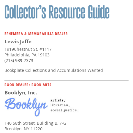
EPHEMERA & MEMORABILIA DEALER
Lewis Jaffe
1919Chestnut St. #1117
Philadelphia, PA 19103
(215) 989-7373
Bookplate Collections and Accumulations Wanted
BOOK DEALER: BOOK ARTS
Booklyn, Inc.
140 58th Street, Building B, 7-G
Brooklyn, NY 11220