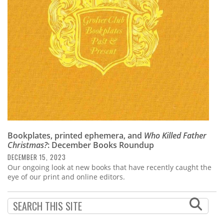
Subscribe
Calendar
Contact
Us
Bookplates, printed ephemera, and
Who Killed Father
Christmas?
: December Books Roundup
DECEMBER 15, 2023
Our ongoing look at new books that have recently caught the
eye of our print and online editors.