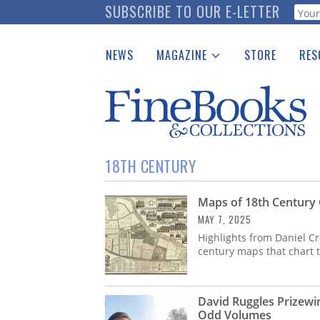
Skip
SUBSCRIBE TO OUR E-LETTER
Webf
to
main
NEWS
MAGAZINE
STORE
RES
content
Print Issues
Place 
Catalogues Received
See t
Auction Guide
Download Center
18TH CENTURY
Maps of 18th Century 
MAY 7, 2025
Highlights from Daniel Cr
century maps that chart 
David Ruggles Prizewi
Odd Volumes