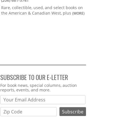
(206) 681-5741
Rare, collectible, used, and select books on
the American & Canadian West, plus
(MORE)
SUBSCRIBE TO OUR E-LETTER
Webform
For book news, special columns, auction
reports, events, and more.