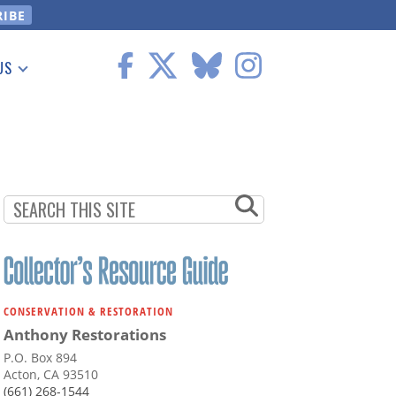
US
 Information
CONSERVATION & RESTORATION
Anthony Restorations
P.O. Box 894
Acton, CA 93510
(661) 268-1544