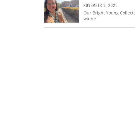
NOVEMBER 9, 2023
Our Bright Young Collecto
winne