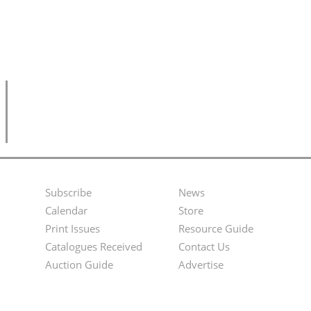
Subscribe
News
Footer
Second
Calendar
Store
Menu
Footer
Print Issues
Resource Guide
Catalogues Received
Contact Us
Menu
Auction Guide
Advertise