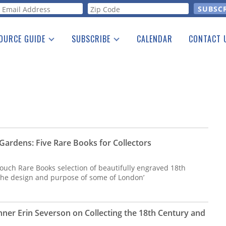
orm
OURCE GUIDE
SUBSCRIBE
CALENDAR
CONTACT 
a Listing
Print Edition
Advertising
he Guide
Free E-letter
Gardens: Five Rare Books for Collectors
ouch Rare Books selection of beautifully engraved 18th
the design and purpose of some of London’
nner Erin Severson on Collecting the 18th Century and