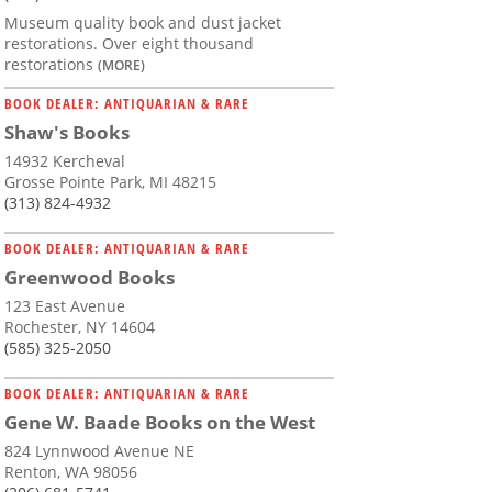
Museum quality book and dust jacket
restorations. Over eight thousand
restorations
(MORE)
BOOK DEALER: ANTIQUARIAN & RARE
Shaw's Books
14932 Kercheval
Grosse Pointe Park, MI 48215
(313) 824-4932
BOOK DEALER: ANTIQUARIAN & RARE
Greenwood Books
123 East Avenue
Rochester, NY 14604
(585) 325-2050
BOOK DEALER: ANTIQUARIAN & RARE
Gene W. Baade Books on the West
824 Lynnwood Avenue NE
Renton, WA 98056