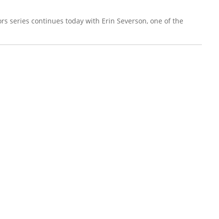
rs series continues today with Erin Severson, one of the