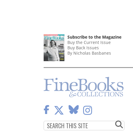
Subscribe to the Magazine
Buy the Current Issue
Buy Back Issues
By Nicholas Basbanes