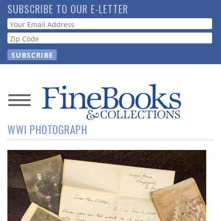
Skip
SUBSCRIBE TO OUR E-LETTER
to
Webform
main
content
News
WWI PHOTOGRAPH
Magazine
Store
Resource
Guide