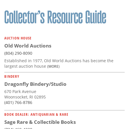
AUCTION HOUSE
Old World Auctions
(804) 290-8090
Established in 1977, Old World Auctions has become the
largest auction house
(MORE)
BINDERY
Dragonfly Bindery/Studio
670 Park Avenue
Woonsocket, RI 02895
(401) 766-8786
BOOK DEALER: ANTIQUARIAN & RARE
Sage Rare & Collectible Books