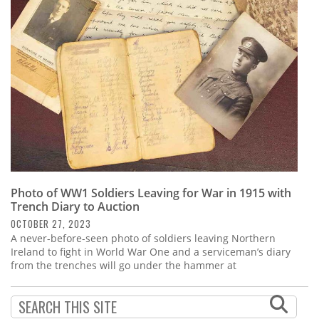
Subscribe
Calendar
Contact
Us
Photo of WW1 Soldiers Leaving for War in 1915 with
Trench Diary to Auction
OCTOBER 27, 2023
A never-before-seen photo of soldiers leaving Northern
Ireland to fight in World War One and a serviceman’s diary
from the trenches will go under the hammer at