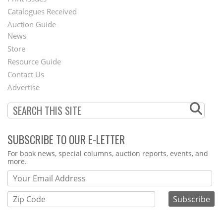
Menu
Catalogues Received
Auction Guide
News
Second
Store
Footer
Resource Guide
Contact Us
Menu
Advertise
SUBSCRIBE TO OUR E-LETTER
Webform
For book news, special columns, auction reports, events, and
more.