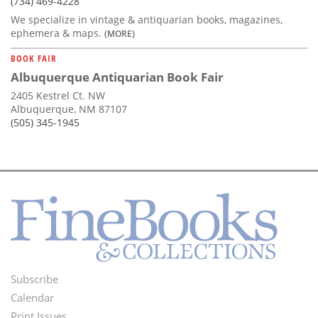
(734) 469-4228
We specialize in vintage & antiquarian books, magazines,
ephemera & maps.
(MORE)
BOOK FAIR
Albuquerque Antiquarian Book Fair
2405 Kestrel Ct. NW
Albuquerque, NM 87107
(505) 345-1945
Subscribe
Footer
Calendar
Print Issues