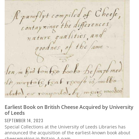
Earliest Book on British Cheese Acquired by University
of Leeds
SEPTEMBER 14, 2023
Special Collections at the University of Leeds Libraries has
announced the acquisition of the earliest-known book about
cheesemaking in Britain, A pam