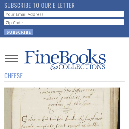
Skip
SUBSCRIBE TO OUR E-LETTER
to
Webform
main
content
News
CHEESE
Magazine
Store
Resource
Guide