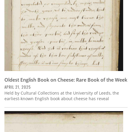
Subscribe
Calendar
Contact
Us
Oldest English Book on Cheese: Rare Book of the Week
APRIL 21, 2025
Held by Cultural Collections at the University of Leeds, the
earliest-known English book about cheese has reveal