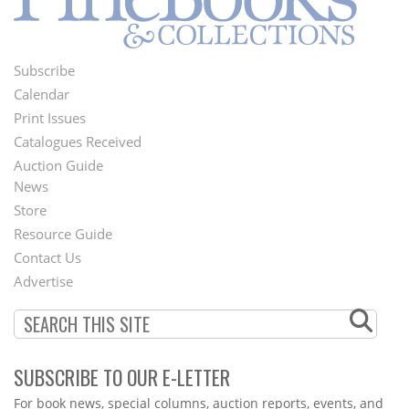
Subscribe
Footer
Calendar
Menu
Print Issues
Catalogues Received
Auction Guide
News
Second
Store
Footer
Resource Guide
Contact Us
Menu
Advertise
SUBSCRIBE TO OUR E-LETTER
Webform
For book news, special columns, auction reports, events, and