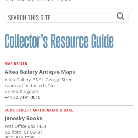
MAP DEALER
Altea Gallery Antique Maps
Altea Gallery, 35 St. George Street
London, London w1s 2fn
United Kingdom
+44 20 7491 0010
BOOK DEALER: ANTIQUARIAN & RARE
Janesky Books
Post Office Box 1434
Guilford, CT 06437
(860) 834-5795