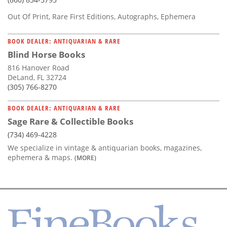
Out Of Print, Rare First Editions, Autographs, Ephemera
BOOK DEALER: ANTIQUARIAN & RARE
Blind Horse Books
816 Hanover Road
DeLand, FL 32724
(305) 766-8270
BOOK DEALER: ANTIQUARIAN & RARE
Sage Rare & Collectible Books
(734) 469-4228
We specialize in vintage & antiquarian books, magazines,
ephemera & maps.
(MORE)